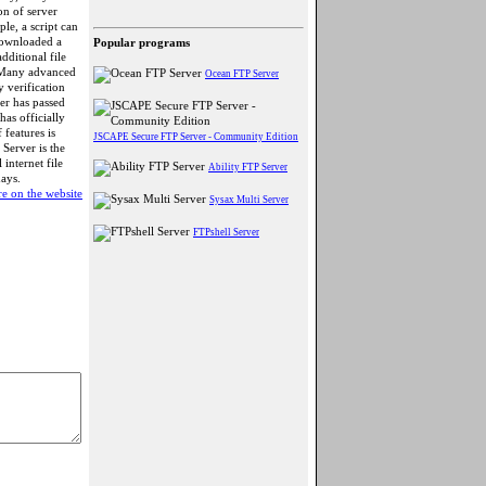
on of server
le, a script can
downloaded a
Popular programs
dditional file
. Many advanced
Ocean FTP Server
 verification
er has passed
as officially
 features is
JSCAPE Secure FTP Server - Community Edition
Server is the
internet file
Ability FTP Server
days.
e on the website
Sysax Multi Server
FTPshell Server