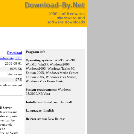
Program info:
Download
odeorigin, LLC
Operating systems:
Win95, Win98,
2008-08-01
WinME, WinXP, Windows2000,
Windows2003, Windows Tablet PC
4925 Kb
Edition 2005, Windows Media Center
Shareware
Edition 2005, Windows Vista Starter,
97 $
Windows Vista Home Basic,
w advertisement
System requirements:
Windows
95/2000/XP/Vista
Installation:
Install and Uninstall
ll Server
Languages:
English
te access and
also supports
Release status:
New Release
rver can be
 remotely
n be
ory, or Sysax