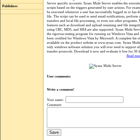
Server specific accounts. Sysax Multi Server enables the executi
Publishers
scripts based on the triggers generated by user actions. For examp
be executed whenever a user has successfully logged in or has 
file. The script can be used to send email notifications, perform a
transfers and local file processing, or even run other programs
features such as download and upload resuming and file integrity
using CRC, MD5, and SHA are also supported. Sysax Multi Serv
the rigorous testing program for running on Windows Vista and h
been certified for Windows Vista by Microsoft. A complete list of
available on the product website at www.sysax.com. Sysax Multi 
only windows software solution you will ever need to support all 
transfer protocols. Download it now and evaluate it free for 30 
Read mor
User comments:
Write a comment!
Your name:
Commnet: