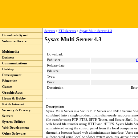
Servers
>
FTP Servers
>
Sysax Multi Server 4.3
Download-By.net
Sysax Multi Server 4.3
Submit software
Multimedia
Download:
Business
Publisher:
C
Communications
Release date:
Desktop
File size:
Development
Type:
Education
Price:
Games
Description:
Belo
Graphic Apps
Home & Hobby
Net & Internet
Description:
Security & Privacy
Sysax Multi Server is a Secure FTP Server and SSH2 Secure She
combined into a single product. It simultaneously supports remo
Servers
file transfer using FTP, FTPS, SFTP, Telnet, and Secure Shell. It 
System Utilities
web based file transfer using HTTP and HTTPS. Sysax Multi Se
Web Development
administered using the control panel from the local computer or
through a browser based web adiministration interface. Users ca
Other Software
authenticated using local windows system accounts, active direct