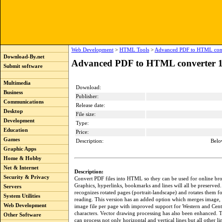
Web Development
>
HTML Tools
>
Advanced PDF to HTML conv
Download-By.net
Advanced PDF to HTML converter 1
Submit software
Multimedia
Download:
Business
Publisher:
Communications
Release date:
Desktop
File size:
Development
Type:
Education
Price:
Games
Description:
Belo
Graphic Apps
Home & Hobby
Net & Internet
Description:
Security & Privacy
Convert PDF files into HTML so they can be used for online br
Graphics, hyperlinks, bookmarks and lines will all be preserved
Servers
recognizes rotated pages (portrait-landscape) and rotates them f
System Utilities
reading. This version has an added option which merges image, 
Web Development
image file per page with improved support for Western and Cen
characters. Vector drawing processing has also been enhanced. 
Other Software
can process not only horizontal and vertical lines but all other li