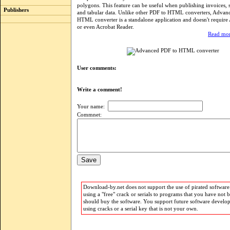
polygons. This feature can be useful when publishing invoices,
Publishers
and tabular data. Unlike other PDF to HTML converters, Advan
HTML converter is a standalone application and doesn't requir
or even Acrobat Reader.
Read mor
User comments:
Write a comment!
Your name:
Commnet:
Download-by.net does not support the use of pirated software.
using a "free" crack or serials to programs that you have not 
should buy the software. You support future software develo
using cracks or a serial key that is not your own.