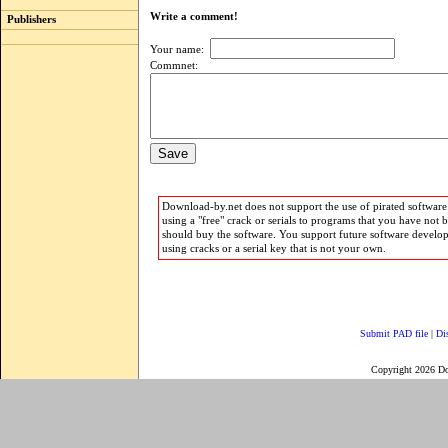
Write a comment!
Publishers
Your name:
Commnet:
Download-by.net does not support the use of pirated software.
using a "free" crack or serials to programs that you have not 
should buy the software. You support future software develo
using cracks or a serial key that is not your own.
Submit PAD file
|
Di
Copyright 2026 D