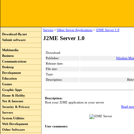
Servers
>
Other Server Applications
>
J2ME Server 1.0
Download-By.net
J2ME Server 1.0
Submit software
Multimedia
Download:
Business
Publisher:
Wireless Me
Communications
Release date:
Desktop
File size:
Development
Type:
Education
Description:
Belo
Games
Graphic Apps
Home & Hobby
Description:
Net & Internet
Host your J2ME application in your server
Read mor
Security & Privacy
Servers
System Utilities
Web Development
User comments:
Other Software