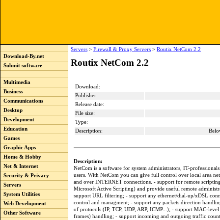
Servers
>
Firewall & Proxy Servers
>
Routix NetCom 2.2
Download-By.net
Routix NetCom 2.2
Submit software
Multimedia
Download:
Business
Publisher:
Communications
Release date:
Desktop
File size:
Development
Type:
Education
Description:
Belo
Games
Graphic Apps
Home & Hobby
Description:
Net & Internet
NetCom is a software for system administrators, IT-professional
users. With NetCom you can give full control over local area 
Security & Privacy
and over INTERNET connections. - support for remote scripting
Servers
Microsoft Active Scripting) and provide useful remote administr
System Utilities
support URL filtering; - support any ethernet/dial-up/xDSL conn
control and managment; - support any packets direction handling
Web Development
of protocols (IP, TCP, UDP, ARP, ICMP...); - support MAC-le
Other Software
frames) handling; - support incoming and outgoing traffic coun