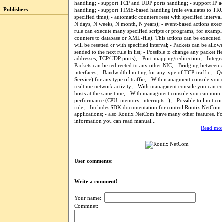
handling; - support TCP and UDP ports handling; - support IP a
Publishers
handling; - support TIME-based handling (rule evaluates to TR
specified time); - automatic counters reset with specified interva
N days, N weeks, N month, N years); - event-based actions exec
rule can execute many specified scripts or programs, for exampl
counters to database or XML-file). This actions can be executed
will be resetted or with specified interval; - Packets can be allo
sended to the next rule in list; - Possible to change any packet 
addresses, TCP/UDP ports); - Port-mapping/redirection; - Integr
Packets can be redirected to any other NIC; - Bridging between 
interfaces; - Bandwidth limiting for any type of TCP-traffic; - Q
Service) for any type of traffic; - With managment console you
realtime network activity; - With managment console you can c
hosts at the same time; - With managment console you can moni
performance (CPU, memory, interrupts...); - Possible to limit co
rule; - Includes SDK documentation for control Routix NetCom
applications; - also Routix NetCom have many other features. F
information you can read manual...
Read mor
User comments:
Write a comment!
Your name:
Commnet: