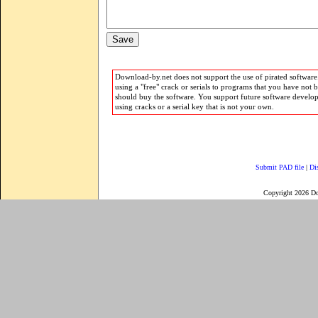
Download-by.net does not support the use of pirated software.
using a "free" crack or serials to programs that you have not 
should buy the software. You support future software develo
using cracks or a serial key that is not your own.
Submit PAD file
|
Di
Copyright 2026 D