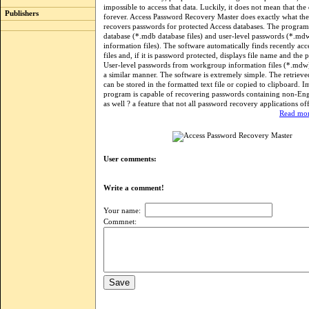
impossible to access that data. Luckily, it does not mean that the d
Publishers
forever. Access Password Recovery Master does exactly what th
recovers passwords for protected Access databases. The program
database (*.mdb database files) and user-level passwords (*.m
information files). The software automatically finds recently ac
files and, if it is password protected, displays file name and the 
User-level passwords from workgroup information files (*.mdw) 
a similar manner. The software is extremely simple. The retriev
can be stored in the formatted text file or copied to clipboard. I
program is capable of recovering passwords containing non-Engl
as well ? a feature that not all password recovery applications off
Read mor
User comments:
Write a comment!
Your name:
Commnet: