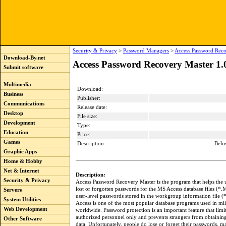
Security & Privacy
>
Password Managers
>
Access Password Reco
Download-By.net
Access Password Recovery Master 1.
Submit software
Multimedia
Download:
Business
Publisher:
Communications
Release date:
Desktop
File size:
Development
Type:
Education
Price:
Games
Description:
Belo
Graphic Apps
Home & Hobby
Net & Internet
Description:
Security & Privacy
Access Password Recovery Master is the program that helps the u
lost or forgotten passwords for the MS Access database files (*.
Servers
user-level passwords stored in the workgroup information file
System Utilities
Access is one of the most popular database programs used in mill
Web Development
worldwide. Password protection is an important feature that limit
authorized personnel only and prevents strangers from obtaining
Other Software
data. Unfortunately, people do lose or forget their passwords, ma