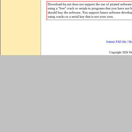
Download-by.net does not support the use of pirated software.
using a "free" crack or serials to programs that you have not 
should buy the software. You support future software develo
using cracks or a serial key that is not your own.
Submit PAD file
|
Di
Copyright 2026 D