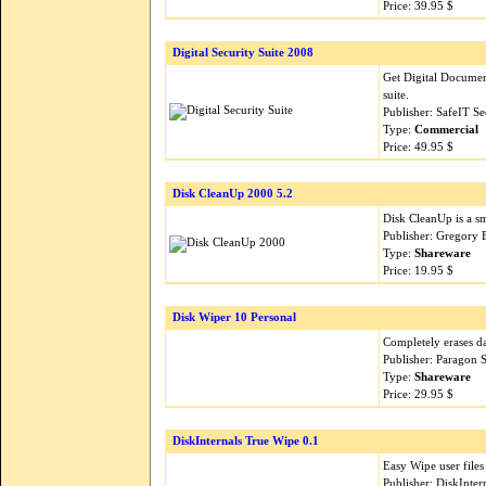
Price: 39.95 $
Digital Security Suite 2008
Get Digital Documen
suite.
Publisher: SafeIT S
Type:
Commercial
Price: 49.95 $
Disk CleanUp 2000 5.2
Disk CleanUp is a sma
Publisher: Gregory 
Type:
Shareware
Price: 19.95 $
Disk Wiper 10 Personal
Completely erases da
Publisher: Paragon 
Type:
Shareware
Price: 29.95 $
DiskInternals True Wipe 0.1
Easy Wipe user files
Publisher: DiskInte