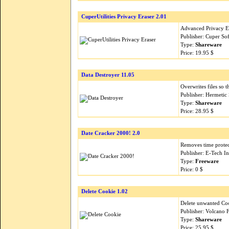
CuperUtilities Privacy Eraser 2.01
Advanced Privacy Er
Publisher: Cuper So
Type:
Shareware
Price: 19.95 $
Data Destroyer 11.05
Overwrites files so 
Publisher: Hermetic
Type:
Shareware
Price: 28.95 $
Date Cracker 2000! 2.0
Removes time prote
Publisher: E-Tech I
Type:
Freeware
Price: 0 $
Delete Cookie 1.02
Delete unwanted Coo
Publisher: Volcano 
Type:
Shareware
Price: 25.95 $