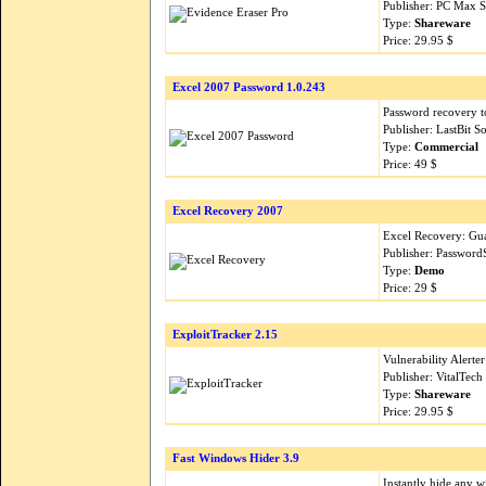
Publisher: PC Max 
Type:
Shareware
Price: 29.95 $
Excel 2007 Password 1.0.243
Password recovery t
Publisher: LastBit 
Type:
Commercial
Price: 49 $
Excel Recovery 2007
Excel Recovery: Gua
Publisher: Password
Type:
Demo
Price: 29 $
ExploitTracker 2.15
Vulnerability Alerter
Publisher: VitalTec
Type:
Shareware
Price: 29.95 $
Fast Windows Hider 3.9
Instantly hide any w