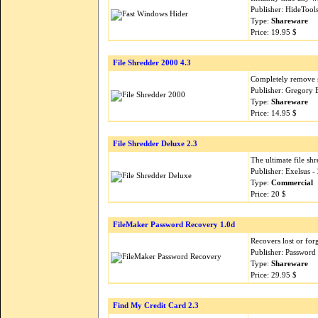
Publisher: HideTool
Type:
Shareware
Price: 19.95 $
File Shredder 2000 4.3
Completely remove se
Publisher: Gregory 
Type:
Shareware
Price: 14.95 $
File Shredder Deluxe 2.3
The ultimate file shr
Publisher: Exelsus 
Type:
Commercial
Price: 20 $
FileMaker Password Recovery 1.0d
Recovers lost or for
Publisher: Password
Type:
Shareware
Price: 29.95 $
Find My Credit Card 2.3