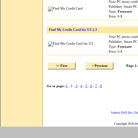
Your PC stores credi
Publisher: Smart PC 
Type:
Freeware
Price: 0 $
Find My Credit Card for U3 2.3
Your PC stores credi
Publisher: Smart PC 
Type:
Freeware
Price: 0 $
<< First
< Previous
Page 2 
Go to page:
1
- 2 -
3
-
4
-
5
-
6
-
7
-
8
Submit PAD file
|
Di
Copyright 2026 D