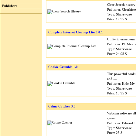
Clear Search history
Publishers
Publisher: Clearhis
Type:
Shareware
Price: 19.95 $
Complete Internet Cleanup Lite 3.0.1
Utility to erase your
Publisher: PC Mesh
Type:
Shareware
Price: 24.95 $
Cookie Crumble 1.0
This powerful cooki
and ....
Publisher: Hide-My
Type:
Shareware
Price: 13.95 $
Crime Catcher 3.0
Webcam software all
system.
Publisher: Edward 
Type:
Shareware
Price: 25 $