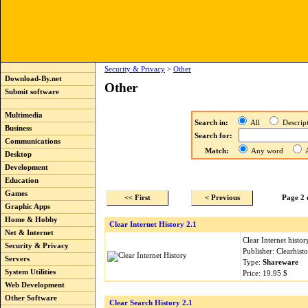
Security & Privacy
>
Other
Download-By.net
Other
Submit software
Multimedia
Search in:
All
Descri
Business
Search for:
Communications
Match:
Any word
A
Desktop
Development
Education
Games
<< First
< Previous
Page 2 
Graphic Apps
Home & Hobby
Clear Internet History 2.1
Net & Internet
Clear Internet histo
Security & Privacy
Publisher: Clearhis
Servers
Type:
Shareware
System Utilities
Price: 19.95 $
Web Development
Other Software
Clear Search History 2.1