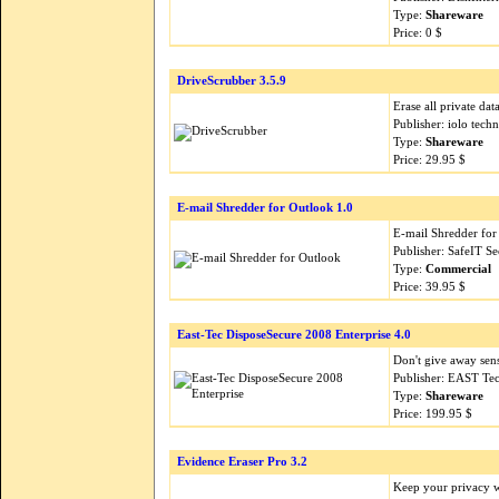
Type:
Shareware
Price: 0 $
DriveScrubber 3.5.9
Erase all private da
Publisher: iolo tech
Type:
Shareware
Price: 29.95 $
E-mail Shredder for Outlook 1.0
E-mail Shredder for
Publisher: SafeIT S
Type:
Commercial
Price: 39.95 $
East-Tec DisposeSecure 2008 Enterprise 4.0
Don't give away sen
Publisher: EAST Te
Type:
Shareware
Price: 199.95 $
Evidence Eraser Pro 3.2
Keep your privacy wh