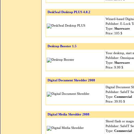
DeskSeal Desktop PLUS 4.0.2
Wizard-based Digital
Publisher: E-Lock T
Type:
Shareware
Price: 105 $
Desktop Booster 1.5
Your desktop, start 
Publisher: Omniqua
Type:
Shareware
Price: 9.99 $
Digital Document Shredder 2008
Digital Document Sh
Publisher: SafeIT S
Type:
Commercial
Price: 39.95 $
Digital Media Shredder 2008
Shred flash or magn
Publisher: SafeIT S
Type:
Commercial