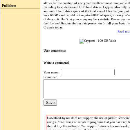
allows for the creation of encrypted vaults on most removable 
Publishers
including flash drives and USB hard drives. Cryptex also only re
amount of hard drive space of the total size of files that you put 
ie- a 60GB vault would not require 60GB of space, unless you
of data to it. Don't let your company be a statistic. Protect yourse
theft by enabling maximum data protection for all your laptop a
Cryptex today.
Read mor
User comments:
Write a comment!
Your name:
Commnet:
Download-by.net does not support the use of pirated software.
using a "free" crack or serials to programs that you have not 
should buy the software. You support future software develo