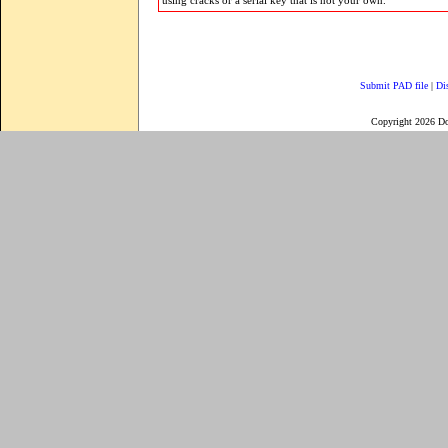
using cracks or a serial key that is not your own.
Submit PAD file
|
Di
Copyright 2026 D