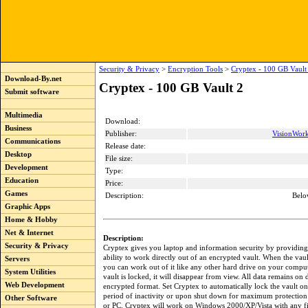
Security & Privacy
>
Encryption Tools
>
Cryptex - 100 GB Vault
Download-By.net
Cryptex - 100 GB Vault 2
Submit software
Multimedia
Download:
Business
Publisher:
VisionWork
Communications
Release date:
Desktop
File size:
Development
Type:
Education
Price:
Games
Description:
Belo
Graphic Apps
Home & Hobby
Net & Internet
Description:
Security & Privacy
Cryptex gives you laptop and information security by providing
ability to work directly out of an encrypted vault. When the vaul
Servers
you can work out of it like any other hard drive on your compu
System Utilities
vault is locked, it will disappear from view. All data remains on 
Web Development
encrypted format. Set Cryptex to automatically lock the vault o
period of inactivity or upon shut down for maximum protection
Other Software
or PC. Cryptex will work on Windows 2000/XP/Vista with any fi