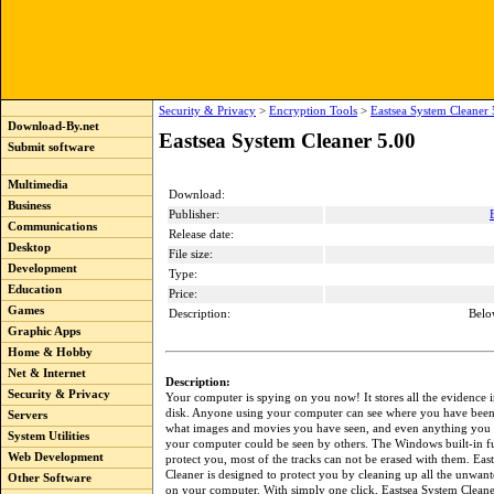
Security & Privacy
>
Encryption Tools
>
Eastsea System Cleaner 
Download-By.net
Eastsea System Cleaner 5.00
Submit software
Multimedia
Download:
Business
Publisher:
Communications
Release date:
Desktop
File size:
Development
Type:
Education
Price:
Games
Description:
Belo
Graphic Apps
Home & Hobby
Net & Internet
Description:
Security & Privacy
Your computer is spying on you now! It stores all the evidence 
disk. Anyone using your computer can see where you have been 
Servers
what images and movies you have seen, and even anything you
System Utilities
your computer could be seen by others. The Windows built-in fu
Web Development
protect you, most of the tracks can not be erased with them. Eas
Cleaner is designed to protect you by cleaning up all the unwant
Other Software
on your computer. With simply one click, Eastsea System Cleane