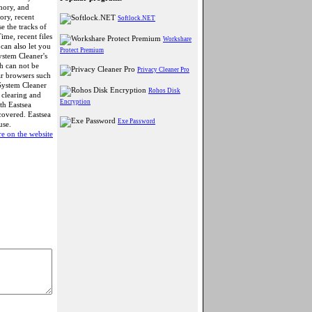
mory, and
ory, recent
Softlock.NET
e the tracks of
ime, recent files
Workshare
can also let you
Protect Premium
ystem Cleaner's
ch can not be
Privacy Cleaner Pro
ar browsers such
System Cleaner
Rohos Disk
clearing and
Encryption
th Eastsea
covered. Eastsea
Exe Password
use.
e on the website