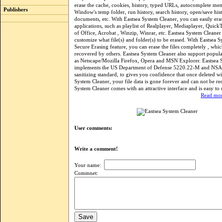
erase the cache, cookies, history, typed URLs, autocomplete me
Publishers
Window's temp folder, run history, search history, open/save hist
documents, etc. With Eastsea System Cleaner, you can easily eras
applications, such as playlist of Realplayer, Mediaplayer, QuickT
of Office, Acrobat , Winzip, Winrar, etc. Eastsea System Cleaner 
customize what file(s) and folder(s) to be erased. With Eastsea S
Secure Erasing feature, you can erase the files completely , whi
recovered by others. Eastsea System Cleaner also support popul
as Netscape/Mozilla Firefox, Opera and MSN Explorer. Eastsea 
implements the US Department of Defense 5220.22-M and NSA 
sanitizing standard, to gives you confidence that once deleted wi
System Cleaner, your file data is gone forever and can not be re
System Cleaner comes with an attractive interface and is easy to 
Read mor
User comments:
Write a comment!
Your name:
Commnet: