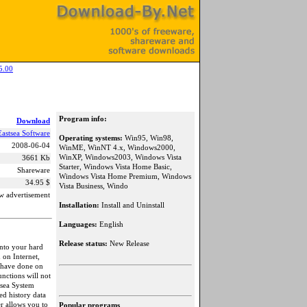
5.00
Program info:
Download
Eastsea Software
Operating systems:
Win95, Win98,
2008-06-04
WinME, WinNT 4.x, Windows2000,
WinXP, Windows2003, Windows Vista
3661 Kb
Starter, Windows Vista Home Basic,
Shareware
Windows Vista Home Premium, Windows
34.95 $
Vista Business, Windo
w advertisement
Installation:
Install and Uninstall
Languages:
English
Release status:
New Release
into your hard
on Internet,
 have done on
nctions will not
tsea System
ed history data
r allows you to
Popular programs