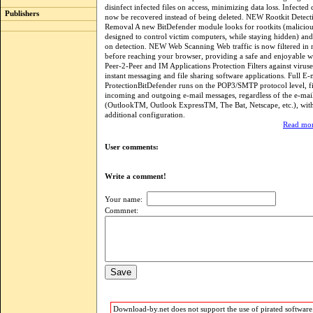
disinfect infected files on access, minimizing data loss. Infecte
Publishers
now be recovered instead of being deleted. NEW Rootkit Detect
Removal A new BitDefender module looks for rootkits (malicio
designed to control victim computers, while staying hidden) a
on detection. NEW Web Scanning Web traffic is now filtered in 
before reaching your browser, providing a safe and enjoyable w
Peer-2-Peer and IM Applications Protection Filters against viruse
instant messaging and file sharing software applications. Full E-
ProtectionBitDefender runs on the POP3/SMTP protocol level, fi
incoming and outgoing e-mail messages, regardless of the e-mail
(OutlookTM, Outlook ExpressTM, The Bat, Netscape, etc.), wit
additional configuration.
Read mor
User comments:
Write a comment!
Your name:
Commnet:
Download-by.net does not support the use of pirated software.