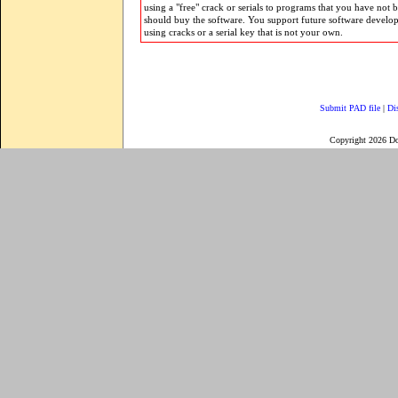
using a "free" crack or serials to programs that you have not 
should buy the software. You support future software develo
using cracks or a serial key that is not your own.
Submit PAD file
|
Di
Copyright 2026 D