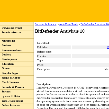
Security & Privacy
>
Anti-Virus Tools
>
BitDefender Antivirus 10
Download-By.net
BitDefender Antivirus 10
Submit software
Multimedia
Download:
Business
Publisher:
B
Communications
Release date:
Desktop
File size:
Development
Type:
Education
Price:
Games
Description:
Belo
Graphic Apps
Home & Hobby
Net & Internet
Description:
Security & Privacy
IMPROVED Proactive Detection B-HAVE (Behavioral Heuristic 
Virtual Environments) emulates a virtual computer-inside-a-co
Servers
pieces of software are run in order to check for potential malwa
System Utilities
BitDefender proprietary technology represents a new security la
Web Development
the operating system safe from unknown viruses by detecting ma
of code for which signatures have not yet been released. Perman
Other Software
Protection The new and improved BitDefender scanning engines