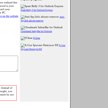
 we realized this
word is your
uard your
Spam Bully 3 for Outlook Express
ur PC.
e on the website
Anti-
Spy.Info adware remover
Cloudmark SafetyBar for Outlook
EClean
X-Con
Spyware Destroyer EH
 Instead of
bought, you
pment by not