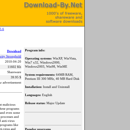
5.6
Program info:
Download
rity Stronghold
Operating systems:
WinXP, WinVista,
2010-04-20
Win7 x32, Windows2000,
Windows2003, Win98, WinME
11602 Kb
Shareware
System requirements:
64MB RAM,
39.95 $
Pentium III 300 MHz, 40 MB Hard Disk
w advertisement
Installation:
Install and Uninstall
Languages:
English
Release status:
Major Update
st malicious
These programs
s and even some
 processes and
 anti-virus
 programs like
ti-virus and
Popular programs