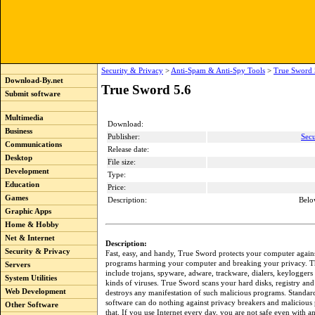
Security & Privacy
>
Anti-Spam & Anti-Spy Tools
>
True Sword 
Download-By.net
True Sword 5.6
Submit software
Multimedia
Download:
Business
Publisher:
Secu
Communications
Release date:
Desktop
File size:
Development
Type:
Education
Price:
Games
Description:
Belo
Graphic Apps
Home & Hobby
Net & Internet
Description:
Security & Privacy
Fast, easy, and handy, True Sword protects your computer again
programs harming your computer and breaking your privacy. 
Servers
include trojans, spyware, adware, trackware, dialers, keylogger
System Utilities
kinds of viruses. True Sword scans your hard disks, registry and
Web Development
destroys any manifestation of such malicious programs. Standard
software can do nothing against privacy breakers and malicious
Other Software
that. If you use Internet every day, you are not safe even with an