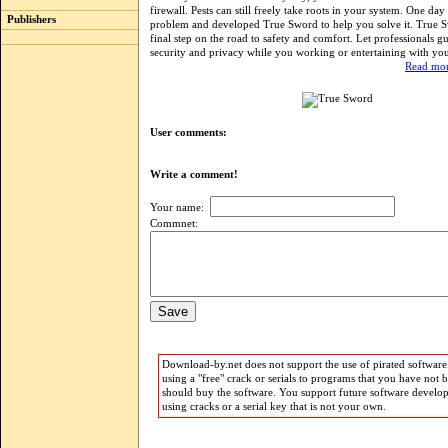
firewall. Pests can still freely take roots in your system. One day
Publishers
problem and developed True Sword to help you solve it. True S
final step on the road to safety and comfort. Let professionals g
security and privacy while you working or entertaining with yo
Read mor
User comments:
Write a comment!
Your name:
Commnet:
Download-by.net does not support the use of pirated software.
using a "free" crack or serials to programs that you have not 
should buy the software. You support future software develo
using cracks or a serial key that is not your own.