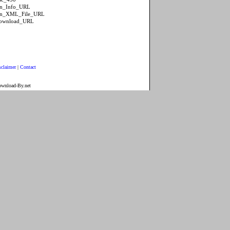
ion_Info_URL
tion_XML_File_URL
Download_URL
sclaimer
|
Contact
ownload-By.net