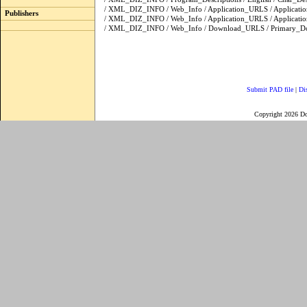
/ XML_DIZ_INFO / Web_Info / Application_URLS / Applicat
Publishers
/ XML_DIZ_INFO / Web_Info / Application_URLS / Applica
/ XML_DIZ_INFO / Web_Info / Download_URLS / Primary_
Submit PAD file
|
Di
Copyright 2026 D