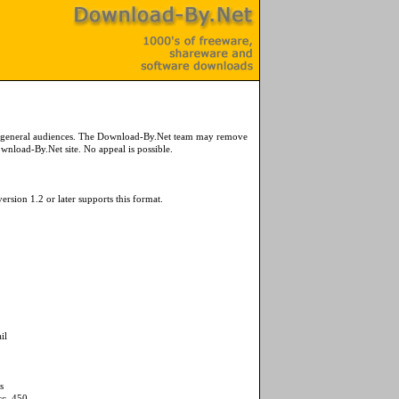
or general audiences. The Download-By.Net team may remove
wnload-By.Net site. No appeal is possible.
ersion 1.2 or later supports this format.
il
s
sc_450