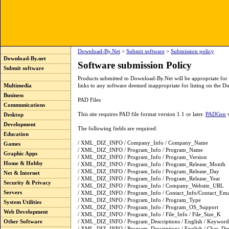
Download-By.Net
>
Submit software
>
Submission policy
Download-By.net
Software submission Policy
Submit software
Products submitted to Download-By.Net will be appropriate f
Multimedia
links to any software deemed inappropriate for listing on the Do
Business
PAD Files
Communications
This site requires PAD file format version 1.1 or later.
PADGen
v
Desktop
Development
The following fields are required:
Education
/ XML_DIZ_INFO / Company_Info / Company_Name
Games
/ XML_DIZ_INFO / Program_Info / Program_Name
Graphic Apps
/ XML_DIZ_INFO / Program_Info / Program_Version
Home & Hobby
/ XML_DIZ_INFO / Program_Info / Program_Release_Month
/ XML_DIZ_INFO / Program_Info / Program_Release_Day
Net & Internet
/ XML_DIZ_INFO / Program_Info / Program_Release_Year
Security & Privacy
/ XML_DIZ_INFO / Program_Info / Company_Website_URL
Servers
/ XML_DIZ_INFO / Program_Info / Contact_Info/Contact_Ema
/ XML_DIZ_INFO / Program_Info / Program_Type
System Utilities
/ XML_DIZ_INFO / Program_Info / Program_OS_Support
Web Development
/ XML_DIZ_INFO / Program_Info / File_Info / File_Size_K
Other Software
/ XML_DIZ_INFO / Program_Descriptions / English / Keyword
/ XML_DIZ_INFO / Program_Descriptions / English / Char_De