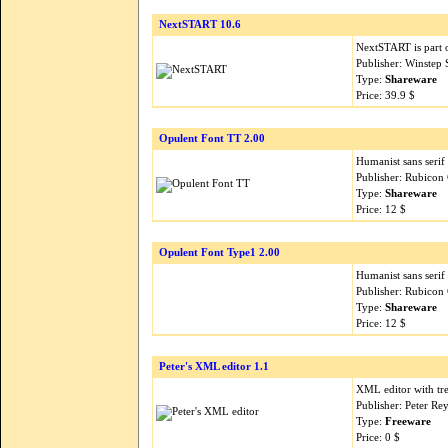
NextSTART 10.6
NextSTART is part 
Publisher: Winstep
Type:
Shareware
Price: 39.9 $
Opulent Font TT 2.00
Humanist sans serif 
Publisher: Rubicon
Type:
Shareware
Price: 12 $
Opulent Font Type1 2.00
Humanist sans serif 
Publisher: Rubicon
Type:
Shareware
Price: 12 $
Peter's XML editor 1.1
XML editor with tr
Publisher: Peter Re
Type:
Freeware
Price: 0 $