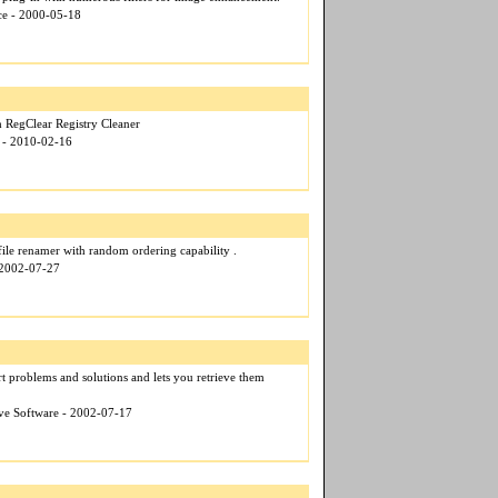
nce - 2000-05-18
h RegClear Registry Cleaner
r - 2010-02-16
 file renamer with random ordering capability .
 2002-07-27
t problems and solutions and lets you retrieve them
ive Software - 2002-07-17