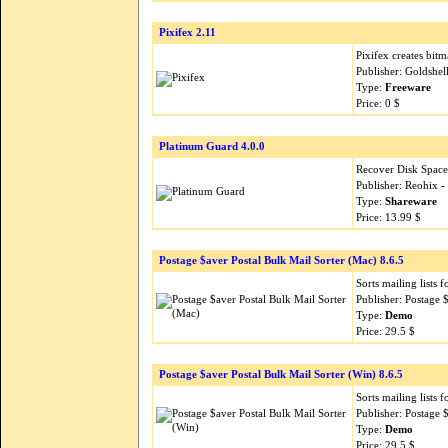
Pixifex 2.11
Pixifex creates bit
Publisher: Goldshel
Type:
Freeware
Price: 0 $
Platinum Guard 4.0.0
Recover Disk Space
Publisher: Reohix 
Type:
Shareware
Price: 13.99 $
Postage $aver Postal Bulk Mail Sorter (Mac) 8.6.5
Sorts mailing lists 
Publisher: Postage
Type:
Demo
Price: 29.5 $
Postage $aver Postal Bulk Mail Sorter (Win) 8.6.5
Sorts mailing lists 
Publisher: Postage
Type:
Demo
Price: 29.5 $