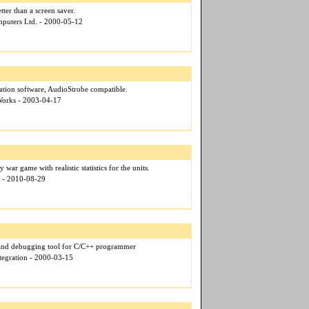
ter than a screen saver.
puters Ltd. - 2000-05-12
ation software, AudioStrobe compatible.
Works - 2003-04-17
 war game with realistic statistics for the units.
e - 2010-08-29
 and debugging tool for C/C++ programmer
tegration - 2000-03-15