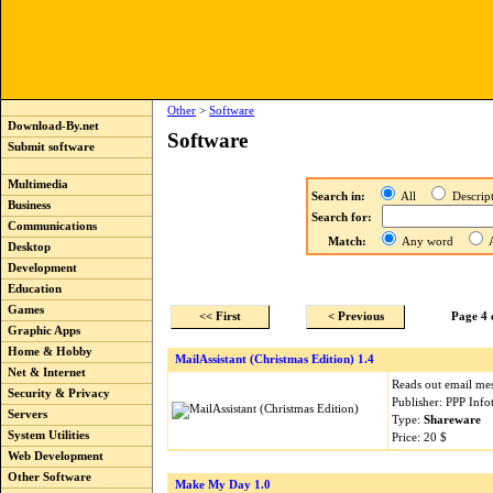
Other
>
Software
Download-By.net
Software
Submit software
Multimedia
Search in:
All
Descri
Business
Search for:
Communications
Match:
Any word
A
Desktop
Development
Education
Games
<< First
< Previous
Page 4 
Graphic Apps
Home & Hobby
MailAssistant (Christmas Edition) 1.4
Net & Internet
Reads out email mes
Security & Privacy
Publisher: PPP Inf
Servers
Type:
Shareware
System Utilities
Price: 20 $
Web Development
Other Software
Make My Day 1.0