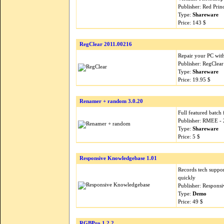
Publisher: Red Pri
Type:
Shareware
Price: 143 $
RegClear 2011.00216
Repair your PC wit
Publisher: RegClea
Type:
Shareware
Price: 19.95 $
Renamer + random 3.0.20
Full featured batch
Publisher: RMEE -
Type:
Shareware
Price: 5 $
Responsive Knowledgebase 1.01
Records tech suppor
quickly
Publisher: Respons
Type:
Demo
Price: 49 $
RGBPro 1.2.2