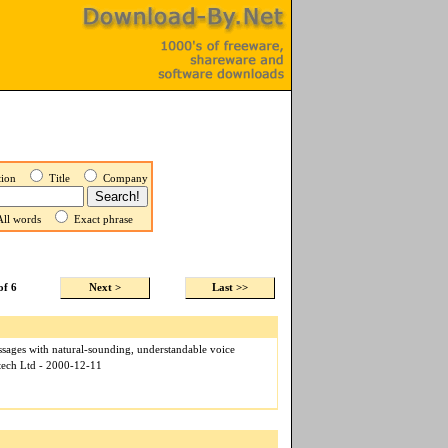
ption
Title
Company
ll words
Exact phrase
of 6
Next >
Last >>
sages with natural-sounding, understandable voice
otech Ltd - 2000-12-11