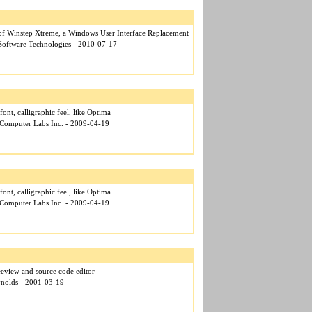
of Winstep Xtreme, a Windows User Interface Replacement
 Software Technologies - 2010-07-17
font, calligraphic feel, like Optima
 Computer Labs Inc. - 2009-04-19
font, calligraphic feel, like Optima
 Computer Labs Inc. - 2009-04-19
eeview and source code editor
ynolds - 2001-03-19