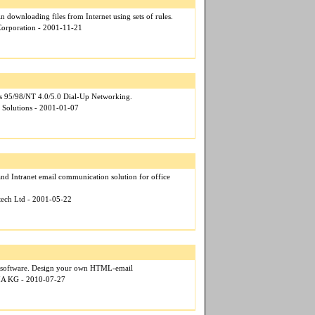
in downloading files from Internet using sets of rules.
 Corporation - 2001-11-21
 95/98/NT 4.0/5.0 Dial-Up Networking.
d Solutions - 2001-01-07
 and Intranet email communication solution for office
otech Ltd - 2001-05-22
 software. Design your own HTML-email
IA KG - 2010-07-27