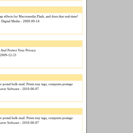
map effects for Macromedia Flash, and does that real-time!
l Digital Media - 2009-09-14
 And Protect Your Privacy
- 2009-12-21
for postal bulk mail. Prints tray tags, computes postage
 $aver Software - 2010-06-07
for postal bulk mail. Prints tray tags, computes postage
 $aver Software - 2010-06-07