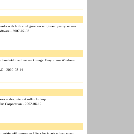
ks with both configuration scripts and proxy servers.
oftware - 2007-07-05
fy bandwidth and network usage. Easy to use Windows
 AG - 2009-05-14
area codes, internet suffix lookup
Plus Corporation - 2002-06-12
 plug-in with numerous filters for image enhancement.