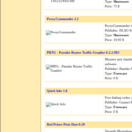
Type:
Shareware
Price: 75 $
ProxyCommander 2.2
ProxyCommander wor
Publisher: DLAO S
Type:
Shareware
Price: 19.95 $
PRTG - Paessler Router Traffic Grapher 6.2.2.983
Monitor and classi
software.
Publisher: Paessler
Type:
Freeware
Price: 0 $
Quick Info 1.8
Free dialing codes, 
Publisher: Contact 
Type:
Freeware
Price: 0 $
Red Prince Pixie Dust 0.20
Versatile Photoshop