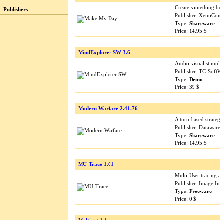
Create something bet
Publishers
Publisher: XemiCom
Type:
Shareware
Price: 14.95 $
MindExplorer SW 3.6
Audio-visual stimul
Publisher: TC-Soft
Type:
Demo
Price: 39 $
Modern Warfare 2.41.76
A turn-based strategy
Publisher: Datawar
Type:
Shareware
Price: 14.95 $
MU-Trace 1.01
Multi-User tracing
Publisher: Image In
Type:
Freeware
Price: 0 $