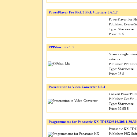
PowerPlayer For Pick 3 Pick 4 Lottery 6.6.1.7
PowerPlayer For Pic
Publisher: EverestS
Type:
Shareware
Price: 69 $
PPPshar Lite 1.3
Share a single Inte
network
Publisher: PPP Inf
Type:
Shareware
Price: 25 $
Presentation to Video Converter 6.6.4
Convert PowerPoint
Publisher: GeoVid 
Type:
Shareware
Price: 99.95 $
Programmator for Panasonic KX-TD1232/816/308 1.29.30
Panasonic KX-TD12
Publisher: PBX Sof