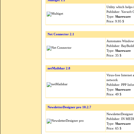
Multiget 1.1
Utility which helps 
Publisher: Yavsoft
Type:
Shareware
Price: 9.95 $
Net Connector 2.1
Automates Windows
Publisher: BayBuil
Type:
Shareware
Price: 35 $
netMailshar 2.8
Virus-free Internet
network
Publisher: PPP Inf
Type:
Shareware
Price: 49 $
NewsletterDesigner pro 10.2.7
NewsletterDesigner
Publisher: IN MED
Type:
Shareware
Price: 65 $