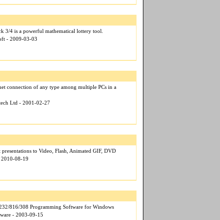
k 3/4 is a powerful mathematical lottery tool.
oft - 2009-03-03
rnet connection of any type among multiple PCs in a
otech Ltd - 2001-02-27
 presentations to Video, Flash, Animated GIF, DVD
- 2010-08-19
32/816/308 Programming Software for Windows
tware - 2003-09-15