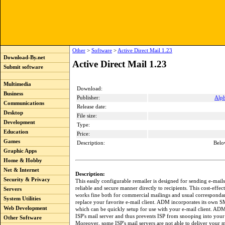
Other
>
Software
>
Active Direct Mail 1.23
Download-By.net
Active Direct Mail 1.23
Submit software
Multimedia
Download:
Business
Publisher:
Alp
Communications
Release date:
Desktop
File size:
Development
Type:
Education
Price:
Games
Description:
Belo
Graphic Apps
Home & Hobby
Net & Internet
Description:
Security & Privacy
This easily configurable remailer is designed for sending e-mails
reliable and secure manner directly to recipients. This cost-effec
Servers
works fine both for commercial mailings and usual correspondan
System Utilities
replace your favorite e-mail client. ADM incorporates its own 
Web Development
which can be quickly setup for use with your e-mail client. AD
ISP's mail server and thus prevents ISP from snooping into your
Other Software
Moreover, some ISP's mail servers are not able to deliver your 