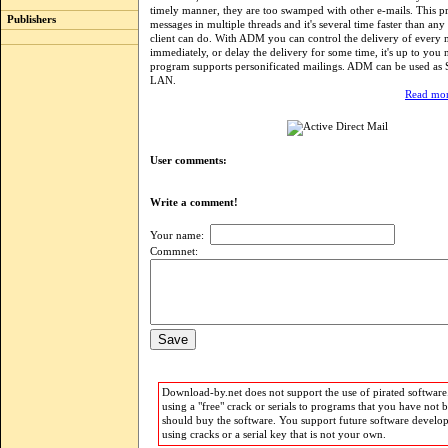
timely manner, they are too swamped with other e-mails. This 
Publishers
messages in multiple threads and it's several time faster than any
client can do. With ADM you can control the delivery of every 
immediately, or delay the delivery for some time, it's up to you
program supports personificated mailings. ADM can be used as
LAN.
Read mor
User comments:
Write a comment!
Your name:
Commnet:
Download-by.net does not support the use of pirated software.
using a "free" crack or serials to programs that you have not 
should buy the software. You support future software develo
using cracks or a serial key that is not your own.