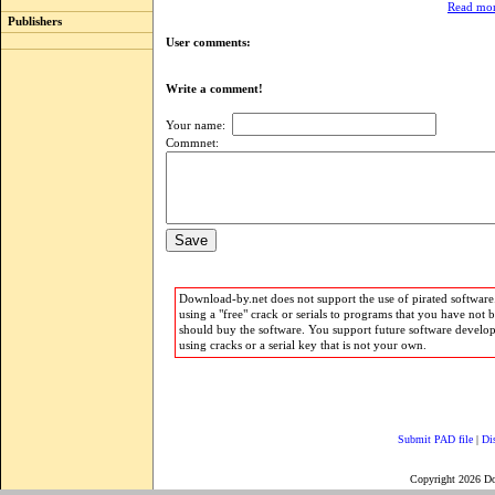
Read mor
Publishers
User comments:
Write a comment!
Your name:
Commnet:
Download-by.net does not support the use of pirated software.
using a "free" crack or serials to programs that you have not 
should buy the software. You support future software develo
using cracks or a serial key that is not your own.
Submit PAD file
|
Di
Copyright 2026 D