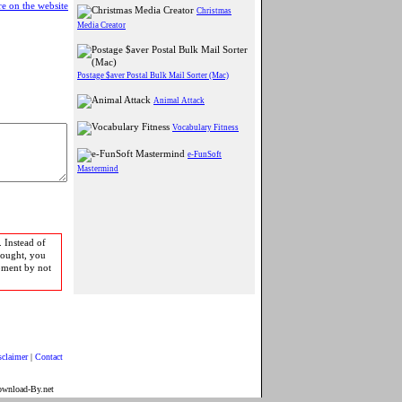
e on the website
Christmas
Media Creator
Postage $aver Postal Bulk Mail Sorter (Mac)
Animal Attack
Vocabulary Fitness
e-FunSoft
Mastermind
 Instead of
bought, you
pment by not
sclaimer
|
Contact
ownload-By.net