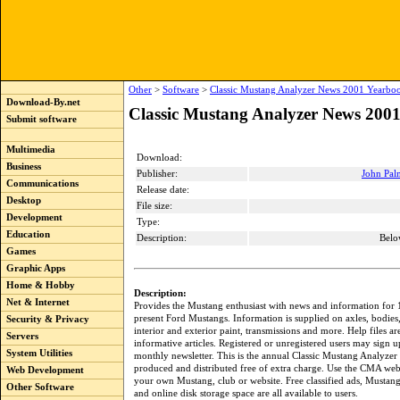
Other
>
Software
>
Classic Mustang Analyzer News 2001 Yearbo
Download-By.net
Classic Mustang Analyzer News 2001
Submit software
Multimedia
Download:
Business
Publisher:
John Pal
Communications
Release date:
Desktop
File size:
Development
Type:
Education
Description:
Belo
Games
Graphic Apps
Home & Hobby
Description:
Net & Internet
Provides the Mustang enthusiast with news and information for
present Ford Mustangs. Information is supplied on axles, bodies,
Security & Privacy
interior and exterior paint, transmissions and more. Help files a
Servers
informative articles. Registered or unregistered users may sign u
System Utilities
monthly newsletter. This is the annual Classic Mustang Analyz
produced and distributed free of extra charge. Use the CMA web
Web Development
your own Mustang, club or website. Free classified ads, Mustang
Other Software
and online disk storage space are all available to users.