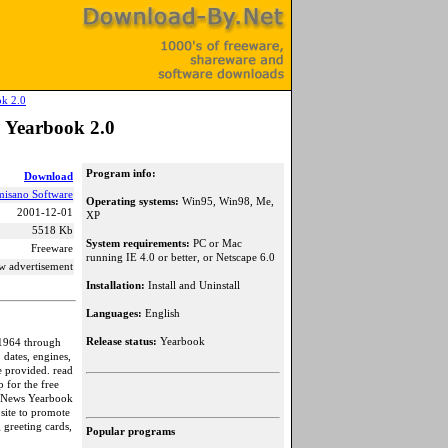
ok 2.0
 Yearbook 2.0
Program info:
Download
misano Software
Operating systems:
Win95, Win98, Me,
2001-12-01
XP
5518 Kb
System requirements:
PC or Mac
Freeware
running IE 4.0 or better, or Netscape 6.0
w advertisement
Installation:
Install and Uninstall
Languages:
English
Release status:
Yearbook
 1964 through
 dates, engines,
re provided. read
p for the free
er News Yearbook
site to promote
 greeting cards,
Popular programs