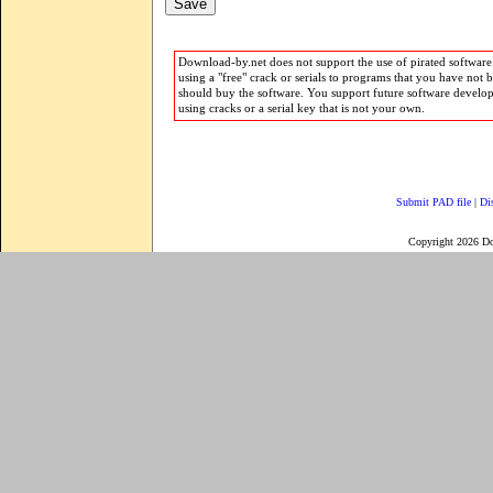
Download-by.net does not support the use of pirated software.
using a "free" crack or serials to programs that you have not 
should buy the software. You support future software develo
using cracks or a serial key that is not your own.
Submit PAD file
|
Di
Copyright 2026 D