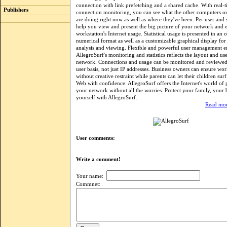
connection with link prefetching and a shared cache. With real-
Publishers
connection monitoring, you can see what the other computers 
are doing right now as well as where they've been. Per user and se
help you view and present the big picture of your network and 
workstation's Internet usage. Statistical usage is presented in an 
numerical format as well as a customizable graphical display for 
analysis and viewing. Flexible and powerful user management en
AllegroSurf's monitoring and statistics reflects the layout and us
network. Connections and usage can be monitored and reviewe
user basis, not just IP addresses. Business owners can ensure wo
without creative restraint while parents can let their children sur
Web with confidence. AllegroSurf offers the Internet's world of po
your network without all the worries. Protect your family, your 
yourself with AllegroSurf.
Read mor
User comments:
Write a comment!
Your name:
Commnet: