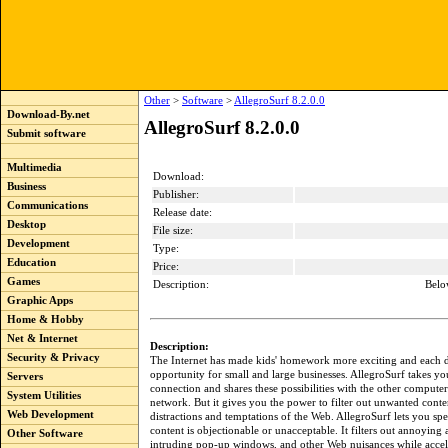
Other
>
Software
>
AllegroSurf 8.2.0.0
Download-By.net
AllegroSurf 8.2.0.0
Submit software
Multimedia
Download:
Business
Publisher:
Communications
Release date:
Desktop
File size:
Development
Type:
Education
Price:
Games
Description:
Belo
Graphic Apps
Home & Hobby
Net & Internet
Description:
Security & Privacy
The Internet has made kids' homework more exciting and each 
opportunity for small and large businesses. AllegroSurf takes yo
Servers
connection and shares these possibilities with the other compute
System Utilities
network. But it gives you the power to filter out unwanted conte
Web Development
distractions and temptations of the Web. AllegroSurf lets you sp
content is objectionable or unacceptable. It filters out annoying
Other Software
intruding pop-up windows, and other Web nuisances while accel