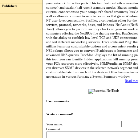
your network for active ports. This tool features both convention
Publishers
connect) and stealth (half-open) scanning modes. Shares: monito
external connections to your computer's shared resources, lists lo
well as allows to connect to remote resources that gives Window
NT user-level connectivity. SysFiles: a convenient editor for the 
services, protocol, networks, hosts, and lmhosts. NetAudit (Net
Tool): allows you to perform security checks on your network a
computers offering the NetBIOS file sharing service. RawSocket
with the ability to establish low-level TCP and UDP connections
and test different networking services. TraceRoute and Ping: the
utilities featuring customizable options and a convenient results 
NSLookup: allows you to convert IP addresses to hostnames an
advanced DNS queries. ProcMon: displays the list of running pr
this tool, you can identify hidden applications, kill running pro
your PC's resources more effectively. SNMPAudit: an SNMP devi
can discover SNMP devices in the selected network segment and
customizable data from each of the devices. Other features inclu
generation in various formats; a System Summary window.
Read mor
User comments:
Write a comment!
Your name:
Commnet: