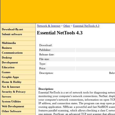
Network & Internet
>
Other
>
Essential NetTools 4.3
Download-By.net
Essential NetTools 4.3
Submit software
Multimedia
Download:
Business
Publisher:
Communications
Release date:
Desktop
File size:
Development
Type:
Education
Price:
Games
Description:
Belo
Graphic Apps
Home & Hobby
Net & Internet
Description:
Security & Privacy
Essential NetTools is a set of network tools for diagnosing netw
monitoring your computer's network connections. NetStat: display
Servers
your computer's network connections, information on open TC
System Utilities
IP address, and connection states. The program can map open po
Web Development
owning application. NBScan: a powerful and fast NetBIOS scanne
features parallel scanning, which allows checking a class C netwo
Other Software
one minute. PortScan: an advanced TCP port scanner that allows