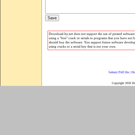
Download-by.net does not support the use of pirated software.
using a "free" crack or serials to programs that you have not 
should buy the software. You support future software develo
using cracks or a serial key that is not your own.
Submit PAD file
|
Di
Copyright 2026 D