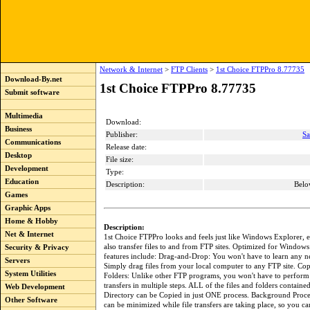
Network & Internet
>
FTP Clients
>
1st Choice FTPPro 8.77735
Download-By.net
1st Choice FTPPro 8.77735
Submit software
Multimedia
Download:
Business
Publisher:
Sa
Communications
Release date:
Desktop
File size:
Development
Type:
Education
Description:
Belo
Games
Graphic Apps
Home & Hobby
Description:
Net & Internet
1st Choice FTPPro looks and feels just like Windows Explorer, 
also transfer files to and from FTP sites. Optimized for Windows V
Security & Privacy
features include: Drag-and-Drop: You won't have to learn any
Servers
Simply drag files from your local computer to any FTP site. Co
System Utilities
Folders: Unlike other FTP programs, you won't have to perform
transfers in multiple steps. ALL of the files and folders containe
Web Development
Directory can be Copied in just ONE process. Background Proc
Other Software
can be minimized while file transfers are taking place, so you c