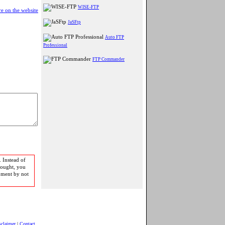
WISE-FTP
e on the website
JaSFtp
Auto FTP
Professional
FTP Commander
 Instead of
bought, you
pment by not
sclaimer
|
Contact