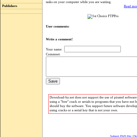
tasks on your computer while you are waiting.
Publishers
Read mor
User comments:
Write a comment!
Your name:
Commnet:
Download-by.net does not support the use of pirated software.
using a "free" crack or serials to programs that you have not 
should buy the software. You support future software develo
using cracks or a serial key that is not your own.
Submit PAD file
|
Di