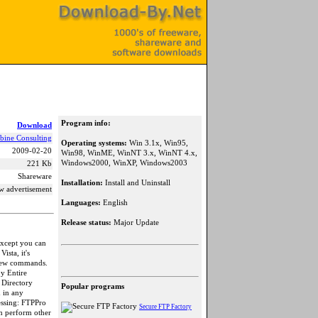
Program info:
Download
bine Consulting
Operating systems:
Win 3.1x, Win95,
2009-02-20
Win98, WinME, WinNT 3.x, WinNT 4.x,
Windows2000, WinXP, Windows2003
221 Kb
Shareware
Installation:
Install and Uninstall
w advertisement
Languages:
English
Release status:
Major Update
except you can
ista, it's
 new commands.
py Entire
 Directory
Popular programs
d in any
essing: FTPPro
Secure FTP Factory
an perform other