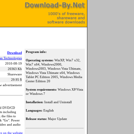
Program info:
Download
an Technologies
Operating systems:
WinXP, Win7 x32,
2010-08-19
Win7 x64, Windows2000,
Windows2003, Windows Vista Ultimate,
20363 Kb
Windows Vista Ultimate x64, Windows
Shareware
Tablet PC Edition 2005, Windows Media
29.95 $
Center Edition 20
w advertisement
System requirements:
Windows XP/Vista
or Windows 7
Installation:
Install and Uninstall
 and DVD/CD
Languages:
English
ts including
the files to
Release status:
Major Update
ck "Go". Power
video and audio
e on the website