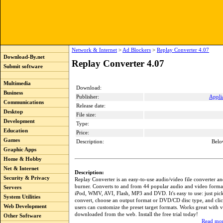
Network & Internet
>
Ad Blockers
>
Replay Converter 4.07
Download-By.net
Replay Converter 4.07
Submit software
Multimedia
Download:
Business
Publisher:
Appli
Communications
Release date:
Desktop
File size:
Development
Type:
Education
Price:
Games
Description:
Belo
Graphic Apps
Home & Hobby
Net & Internet
Description:
Security & Privacy
Replay Converter is an easy-to-use audio/video file converter
burner. Converts to and from 44 popular audio and video forma
Servers
iPod, WMV, AVI, Flash, MP3 and DVD. It's easy to use: just pick 
System Utilities
convert, choose an output format or DVD/CD disc type, and cli
Web Development
users can customize the preset target formats. Works great with 
downloaded from the web. Install the free trial today!
Other Software
Read mor