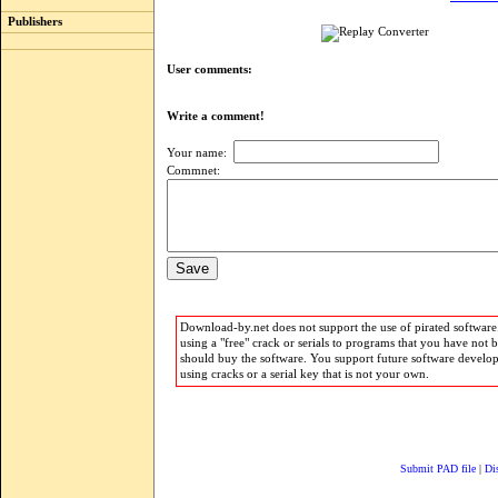
Publishers
User comments:
Write a comment!
Your name:
Commnet:
Download-by.net does not support the use of pirated software.
using a "free" crack or serials to programs that you have not 
should buy the software. You support future software develo
using cracks or a serial key that is not your own.
Submit PAD file
|
Di