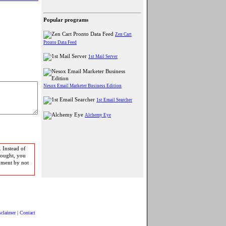
Popular programs
Zen Cart
Pronto Data Feed
1st Mail Server
Nesox Email Marketer Business Edition
1st Email Searcher
Alchemy Eye
 Instead of
bought, you
pment by not
sclaimer
|
Contact