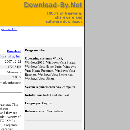
ganizer 3.96
Program info:
Download
rganizing, Inc.
Operating systems:
WinXP,
2007-12-22
Windows2003, Windows Vista Starter,
Windows Vista Home Basic, Windows
17227 Kb
Vista Home Premium, Windows Vista
Shareware
Business, Windows Vista Enterprise,
39.95 $
Windows Vista Ultima
w advertisement
System requirements:
Any computer.
Installation:
Install and Uninstall
Languages:
English
ganizer. This
 photos
Release status:
New Release
 and they are
ods + variety of
PTC / XMP /
2) + organize
o organize