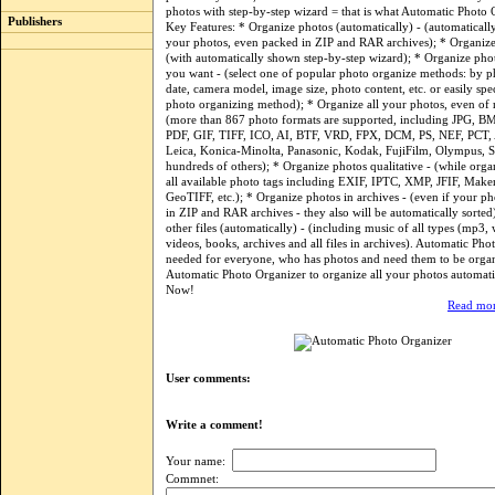
photos with step-by-step wizard = that is what Automatic Photo O
Publishers
Key Features: * Organize photos (automatically) - (automatically
your photos, even packed in ZIP and RAR archives); * Organize 
(with automatically shown step-by-step wizard); * Organize phot
you want - (select one of popular photo organize methods: by p
date, camera model, image size, photo content, etc. or easily sp
photo organizing method); * Organize all your photos, even of r
(more than 867 photo formats are supported, including JPG, B
PDF, GIF, TIFF, ICO, AI, BTF, VRD, FPX, DCM, PS, NEF, PCT,
Leica, Konica-Minolta, Panasonic, Kodak, FujiFilm, Olympus, 
hundreds of others); * Organize photos qualitative - (while orga
all available photo tags including EXIF, IPTC, XMP, JFIF, Make
GeoTIFF, etc.); * Organize photos in archives - (even if your p
in ZIP and RAR archives - they also will be automatically sorted)
other files (automatically) - (including music of all types (mp3, 
videos, books, archives and all files in archives). Automatic Pho
needed for everyone, who has photos and need them to be org
Automatic Photo Organizer to organize all your photos automati
Now!
Read mor
User comments:
Write a comment!
Your name:
Commnet: