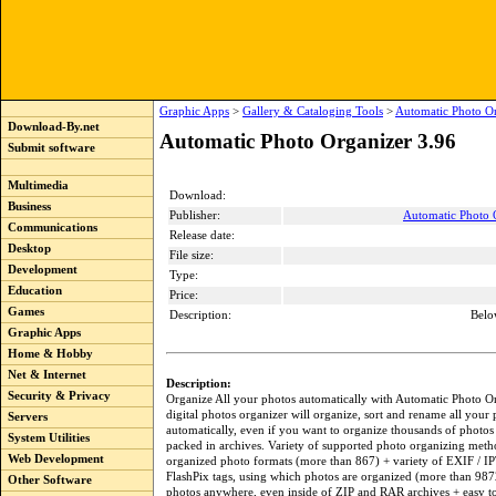
Graphic Apps
>
Gallery & Cataloging Tools
>
Automatic Photo Or
Download-By.net
Automatic Photo Organizer 3.96
Submit software
Multimedia
Download:
Business
Publisher:
Automatic Photo O
Communications
Release date:
Desktop
File size:
Development
Type:
Education
Price:
Games
Description:
Belo
Graphic Apps
Home & Hobby
Net & Internet
Description:
Security & Privacy
Organize All your photos automatically with Automatic Photo Or
digital photos organizer will organize, sort and rename all your
Servers
automatically, even if you want to organize thousands of photos
System Utilities
packed in archives. Variety of supported photo organizing meth
Web Development
organized photo formats (more than 867) + variety of EXIF / I
FlashPix tags, using which photos are organized (more than 987
Other Software
photos anywhere, even inside of ZIP and RAR archives + easy t