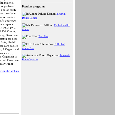
rganizer is.
 organize all
Popular programs
photos easily -
os directly as
InAlbum
hoto creation
Deluxe Edition
ecify your own
are types -
My Pictures 3D
MP, PSD, PNG,
Album
 ARW, Canon,
Sony, Nikon and
Foto Filer
nizing are used
rNote, FlashPix,
FLIP Flash
hotos are packed
Album Free
 ; * Organize all
wma, etc.) ,
Automatic
to Organizer is
Photo Organizer
anized. Download
cally Right
e on the website