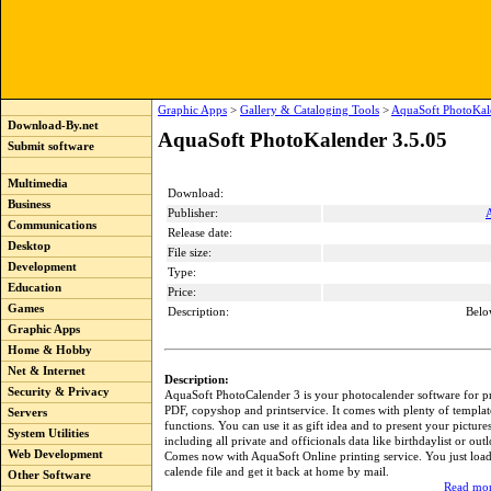
Graphic Apps
>
Gallery & Cataloging Tools
>
AquaSoft PhotoKal
Download-By.net
AquaSoft PhotoKalender 3.5.05
Submit software
Multimedia
Download:
Business
Publisher:
Communications
Release date:
Desktop
File size:
Development
Type:
Education
Price:
Games
Description:
Belo
Graphic Apps
Home & Hobby
Net & Internet
Description:
Security & Privacy
AquaSoft PhotoCalender 3 is your photocalender software for pr
PDF, copyshop and printservice. It comes with plenty of templat
Servers
functions. You can use it as gift idea and to present your picture
System Utilities
including all private and officionals data like birthdaylist or out
Web Development
Comes now with AquaSoft Online printing service. You just loa
calende file and get it back at home by mail.
Other Software
Read mor