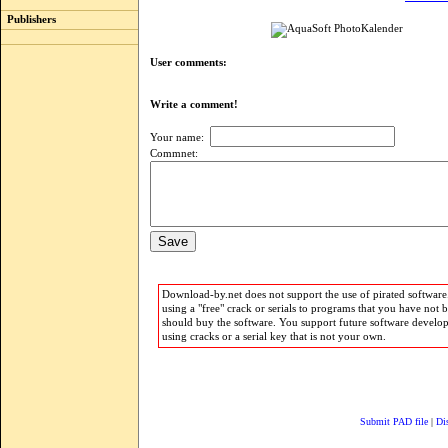
Publishers
User comments:
Write a comment!
Your name:
Commnet:
Download-by.net does not support the use of pirated software.
using a "free" crack or serials to programs that you have not 
should buy the software. You support future software develo
using cracks or a serial key that is not your own.
Submit PAD file
|
Di