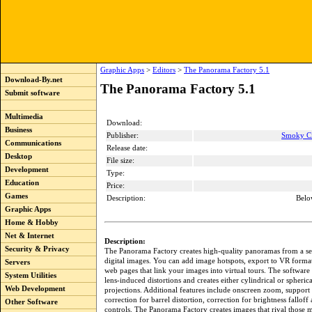
Graphic Apps
>
Editors
>
The Panorama Factory 5.1
Download-By.net
The Panorama Factory 5.1
Submit software
Multimedia
Download:
Business
Publisher:
Smoky Ci
Communications
Release date:
Desktop
File size:
Development
Type:
Education
Price:
Games
Description:
Belo
Graphic Apps
Home & Hobby
Net & Internet
Description:
Security & Privacy
The Panorama Factory creates high-quality panoramas from a se
digital images. You can add image hotspots, export to VR format
Servers
web pages that link your images into virtual tours. The software 
System Utilities
lens-induced distortions and creates either cylindrical or spheric
Web Development
projections. Additional features include onscreen zoom, support 
correction for barrel distortion, correction for brightness falloff
Other Software
controls. The Panorama Factory creates images that rival those 