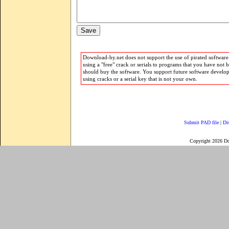
Download-by.net does not support the use of pirated software.
using a "free" crack or serials to programs that you have not 
should buy the software. You support future software develo
using cracks or a serial key that is not your own.
Submit PAD file
|
Di
Copyright 2026 D