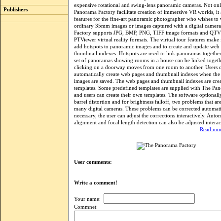
expensive rotational and swing-lens panoramic cameras. Not on
Publishers
Panorama Factory facilitate creation of immersive VR worlds, it 
features for the fine-art panoramic photographer who wishes to
ordinary 35mm images or images captured with a digital camer
Factory supports JPG, BMP, PNG, TIFF image formats and QT
PTViewer virtual reality formats. The virtual tour features make i
add hotspots to panoramic images and to create and update web
thumbnail indexes. Hotspots are used to link panoramas together
set of panoramas showing rooms in a house can be linked togeth
clicking on a doorway moves from one room to another. Users 
automatically create web pages and thumbnail indexes when th
images are saved. The web pages and thumbnail indexes are cre
templates. Some predefined templates are supplied with The Pa
and users can create their own templates. The software optionally
barrel distortion and for brightness falloff, two problems that 
many digital cameras. These problems can be corrected automatic
necessary, the user can adjust the corrections interactively. Aut
alignment and focal length detection can also be adjusted interac
Read mor
User comments:
Write a comment!
Your name:
Commnet: