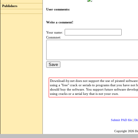
Publishers
User comments:
Write a comment!
Your name:
Commnet:
Download-by.net does not support the use of pirated software.
using a "free" crack or serials to programs that you have not 
should buy the software. You support future software develo
using cracks or a serial key that is not your own.
Submit PAD file
|
Di
Copyright 2026 D