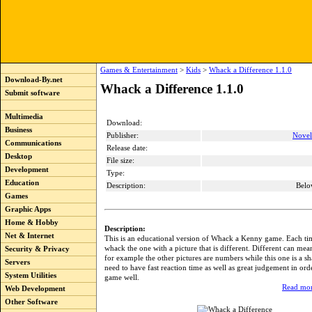
Games & Entertainment
>
Kids
>
Whack a Difference 1.1.0
Download-By.net
Whack a Difference 1.1.0
Submit software
Multimedia
Download:
Business
Publisher:
Novel
Communications
Release date:
Desktop
File size:
Development
Type:
Education
Description:
Belo
Games
Graphic Apps
Home & Hobby
Description:
Net & Internet
This is an educational version of Whack a Kenny game. Each ti
whack the one with a picture that is different. Different can mean
Security & Privacy
for example the other pictures are numbers while this one is a sh
Servers
need to have fast reaction time as well as great judgement in orde
System Utilities
game well.
Read mor
Web Development
Other Software