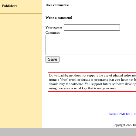
User comments:
Publishers
Write a comment!
Your name:
Commnet:
Download-by.net does not support the use of pirated software.
using a "free" crack or serials to programs that you have not 
should buy the software. You support future software develo
using cracks or a serial key that is not your own.
Submit PAD file
|
Di
Copyright 2026 D