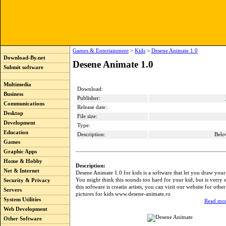
Games & Entertainment
>
Kids
>
Desene Animate 1.0
Download-By.net
Desene Animate 1.0
Submit software
Multimedia
Download:
Business
Publisher:
Communications
Release date:
Desktop
File size:
Development
Type:
Education
Description:
Belo
Games
Graphic Apps
Home & Hobby
Description:
Net & Internet
Desene Animate 1.0 for kids is a software that let you draw you
You might think this sounds too hard for your kid, but is verry s
Security & Privacy
this software is creatin artists, you can vizit our website for othe
Servers
pictures for kids www.desene-animate.ro
System Utilities
Read mor
Web Development
Other Software