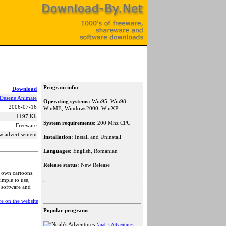
Program info:
Download
Desene Animate
Operating systems:
Win95, Win98,
2006-07-16
WinME, Windows2000, WinXP
1197 Kb
System requirements:
200 Mhz CPU
Freeware
w advertisement
Installation:
Install and Uninstall
Languages:
English, Romanian
Release status:
New Release
r own cartoons.
imple to use,
r software and
e on the website
Popular programs
Noah's Adventures