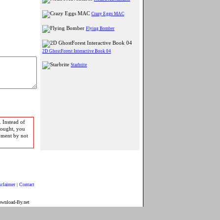
Crazy Eggs MAC
Flying Bomber
2D GhostForest Interactive Book 04
Starbrite
 Instead of
bought, you
pment by not
sclaimer
|
Contact
ownload-By.net