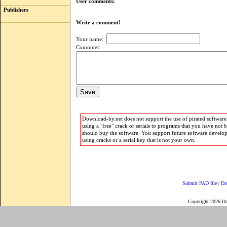
User comments:
Publishers
Write a comment!
Your name:
Commnet:
Download-by.net does not support the use of pirated software.
using a "free" crack or serials to programs that you have not 
should buy the software. You support future software develo
using cracks or a serial key that is not your own.
Submit PAD file
|
Di
Copyright 2026 D