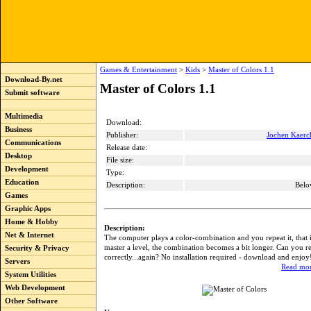
Games & Entertainment
>
Kids
>
Master of Colors 1.1
Download-By.net
Master of Colors 1.1
Submit software
Multimedia
Download:
Business
Publisher:
Jochen Kaerc
Communications
Release date:
Desktop
File size:
Development
Type:
Education
Description:
Belo
Games
Graphic Apps
Home & Hobby
Description:
Net & Internet
The computer plays a color-combination and you repeat it, that is
master a level, the combination becomes a bit longer. Can you re
Security & Privacy
correctly...again? No installation required - download and enjoy
Servers
Read mor
System Utilities
Web Development
Other Software