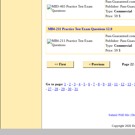
Pass-Guaranteed.com i
Publisher: Pass-Guar
Type:
Commercial
Price: 59 $
MB4-211 Practice Test Exam Questions 12.0
Pass-Guaranteed.com i
Publisher: Pass-Guar
Type:
Commercial
Price: 59 $
<< First
< Previous
Page 22 
Go to page:
1
-
2
-
3
-
4
-
5
-
6
-
7
-
8
-
9
-
10
-
11
-
12
-
13
-
-
27
-
28
-
29
-
30
-
31
Submit PAD file
|
Di
Copyright 2026 D