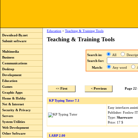
Education
>
Teaching & Training Tools
Download-By.net
Teaching & Training Tools
Submit software
Multimedia
Search in:
All
Descri
Business
Search for:
Communications
Match:
Any word
A
Desktop
Development
Education
Games
<< First
< Previous
Page 22 
Graphic Apps
Home & Hobby
KP Typing Tutor 7.1
Net & Internet
Easy interfaces assist
Security & Privacy
Publisher: Fonlow I
Servers
Type:
Shareware
System Utilities
Price: 17 $
Web Development
Other Software
LARP 2.00