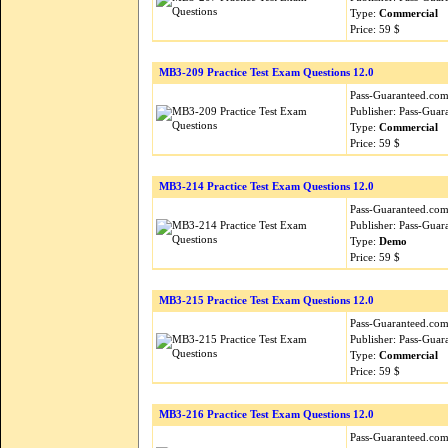
Type:
Commercial
Price: 59 $
MB3-209 Practice Test Exam Questions 12.0
Pass-Guaranteed.com i
Publisher: Pass-Guar
Type:
Commercial
Price: 59 $
MB3-214 Practice Test Exam Questions 12.0
Pass-Guaranteed.com i
Publisher: Pass-Guar
Type:
Demo
Price: 59 $
MB3-215 Practice Test Exam Questions 12.0
Pass-Guaranteed.com i
Publisher: Pass-Guar
Type:
Commercial
Price: 59 $
MB3-216 Practice Test Exam Questions 12.0
Pass-Guaranteed.com i