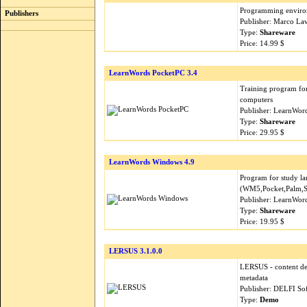
Programming environ
Publishers
Publisher: Marco La
Type:
Shareware
Price: 14.99 $
LearnWords PocketPC 3.4
Training program for
computers
Publisher: LearnWor
Type:
Shareware
Price: 29.95 $
LearnWords Windows 4.9
Program for study l
(WM5,Pocket,Palm,
Publisher: LearnWor
Type:
Shareware
Price: 19.95 $
LERSUS 3.1.0.0
LERSUS - content de
metadata
Publisher: DELFI So
Type:
Demo