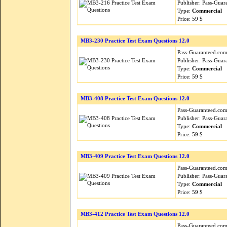
Publisher: Pass-Guar
Type:
Commercial
Price: 59 $
MB3-230 Practice Test Exam Questions 12.0
Pass-Guaranteed.com i
Publisher: Pass-Guar
Type:
Commercial
Price: 59 $
MB3-408 Practice Test Exam Questions 12.0
Pass-Guaranteed.com i
Publisher: Pass-Guar
Type:
Commercial
Price: 59 $
MB3-409 Practice Test Exam Questions 12.0
Pass-Guaranteed.com i
Publisher: Pass-Guar
Type:
Commercial
Price: 59 $
MB3-412 Practice Test Exam Questions 12.0
Pass-Guaranteed.com i