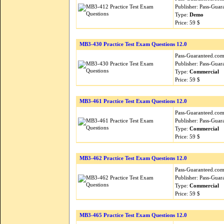
Publisher: Pass-Guar
Type:
Demo
Price: 59 $
MB3-430 Practice Test Exam Questions 12.0
Pass-Guaranteed.com i
Publisher: Pass-Guar
Type:
Commercial
Price: 59 $
MB3-461 Practice Test Exam Questions 12.0
Pass-Guaranteed.com i
Publisher: Pass-Guar
Type:
Commercial
Price: 59 $
MB3-462 Practice Test Exam Questions 12.0
Pass-Guaranteed.com i
Publisher: Pass-Guar
Type:
Commercial
Price: 59 $
MB3-465 Practice Test Exam Questions 12.0