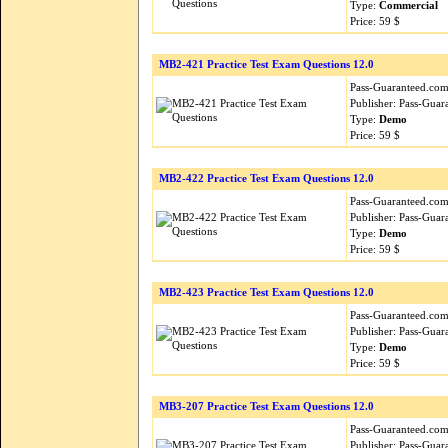
Type:
Commercial
Price: 59 $
MB2-421 Practice Test Exam Questions 12.0
Pass-Guaranteed.com i
Publisher: Pass-Guar
Type:
Demo
Price: 59 $
MB2-422 Practice Test Exam Questions 12.0
Pass-Guaranteed.com i
Publisher: Pass-Guar
Type:
Demo
Price: 59 $
MB2-423 Practice Test Exam Questions 12.0
Pass-Guaranteed.com i
Publisher: Pass-Guar
Type:
Demo
Price: 59 $
MB3-207 Practice Test Exam Questions 12.0
Pass-Guaranteed.com i
Publisher: Pass-Guar