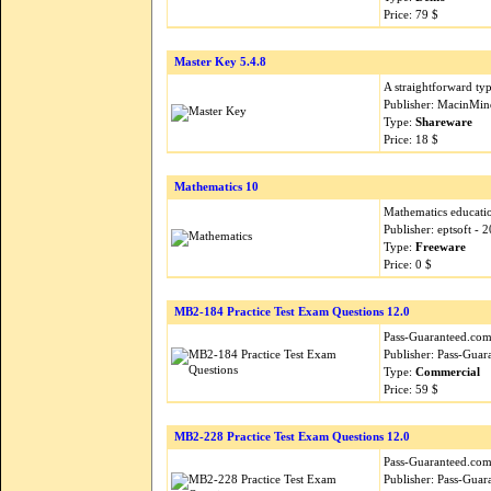
Price: 79 $
Master Key 5.4.8
A straightforward ty
Publisher: MacinMin
Type:
Shareware
Price: 18 $
Mathematics 10
Mathematics educatio
Publisher: eptsoft -
Type:
Freeware
Price: 0 $
MB2-184 Practice Test Exam Questions 12.0
Pass-Guaranteed.com i
Publisher: Pass-Guar
Type:
Commercial
Price: 59 $
MB2-228 Practice Test Exam Questions 12.0
Pass-Guaranteed.com i
Publisher: Pass-Guar