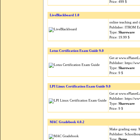
Price: 499 $
LiveBlackboard 1.0
online teaching and d
Publisher: ITROM E
Type:
Shareware
Price: 19.99 $
Lotus Certification Exam Guide 9.0
Get at www.ePlanetLa
Publisher: https://
Type:
Shareware
Price: 9 $
LPI Linux Certification Exam Guide 9.0
Get at www.ePlanetLa
Publisher: https://
Type:
Shareware
Price: 9 $
MAC Gradebook 4.0.2
Make grading easy. 
Publisher: Schoolho
Type:
Demo