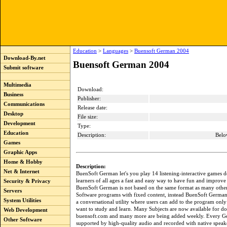
Education
>
Languages
>
Buensoft German 2004
Download-By.net
Buensoft German 2004
Submit software
Multimedia
Download:
Business
Publisher:
Communications
Release date:
Desktop
File size:
Development
Type:
Education
Description:
Belo
Games
Graphic Apps
Home & Hobby
Description:
Net & Internet
BuenSoft German let's you play 14 listening-interactive games d
learners of all ages a fast and easy way to have fun and improve
Security & Privacy
BuenSoft German is not based on the same format as many oth
Servers
Software programs with fixed content, instead BuenSoft German
System Utilities
a conversational utility where users can add to the program only
want to study and learn. Many Subjects are now available for d
Web Development
buensoft.com and many more are being added weekly. Every Ge
Other Software
supported by high-quality audio and recorded with native speak