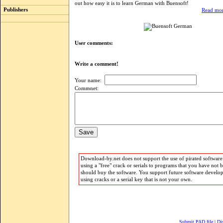
out how easy it is to learn German with Buensoft!
Publishers
Read mor
User comments:
Write a comment!
Your name:
Commnet:
Download-by.net does not support the use of pirated software.
using a "free" crack or serials to programs that you have not 
should buy the software. You support future software develo
using cracks or a serial key that is not your own.
Submit PAD file
|
Di