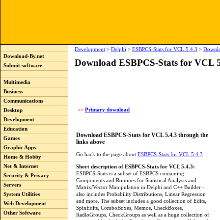
Development
>
Delphi
>
ESBPCS-Stats for VCL 5.4.3
>
Downl
Download-By.net
Download ESBPCS-Stats for VCL 5
Submit software
Multimedia
Business
Communications
>>
Primary download
Desktop
Development
Education
Download ESBPCS-Stats for VCL 5.4.3 through the
Games
links above
Graphic Apps
Go back to the page about
ESBPCS-Stats for VCL 5.4.3
Home & Hobby
Net & Internet
Short description of ESBPCS-Stats for VCL 5.4.3:
ESBPCS-Stats is a subset of ESBPCS containing
Security & Privacy
Components and Routines for Statistical Analysis and
Servers
Matrix/Vector Manipulation in Delphi and C++ Builder -
also includes Probability Distributions, Linear Regression
System Utilities
and more. The subset includes a good collection of Edits,
Web Development
SpinEdits, ComboBoxes, Memos, CheckBoxes,
Other Software
RadioGroups, CheckGroups as well as a huge collection of