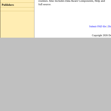
routines. Also Includes Data Aware Components, Help and
full source.
Publishers
Submit PAD file
|
Di
Copyright 2026 D