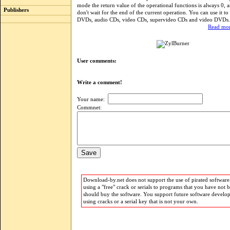
mode the return value of the operational functions is always 0, 
Publishers
don't wait for the end of the current operation. You can use it to
DVDs, audio CDs, video CDs, supervideo CDs and video DVDs.
Read mor
User comments:
Write a comment!
Your name:
Commnet:
Download-by.net does not support the use of pirated software.
using a "free" crack or serials to programs that you have not 
should buy the software. You support future software develo
using cracks or a serial key that is not your own.