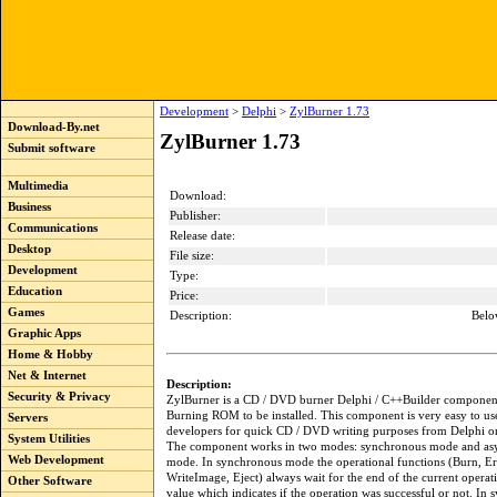
Development
>
Delphi
>
ZylBurner 1.73
Download-By.net
ZylBurner 1.73
Submit software
Multimedia
Download:
Business
Publisher:
Communications
Release date:
Desktop
File size:
Development
Type:
Education
Price:
Games
Description:
Belo
Graphic Apps
Home & Hobby
Net & Internet
Description:
Security & Privacy
ZylBurner is a CD / DVD burner Delphi / C++Builder component
Burning ROM to be installed. This component is very easy to use, 
Servers
developers for quick CD / DVD writing purposes from Delphi o
System Utilities
The component works in two modes: synchronous mode and as
Web Development
mode. In synchronous mode the operational functions (Burn, Er
WriteImage, Eject) always wait for the end of the current operat
Other Software
value which indicates if the operation was successful or not. In