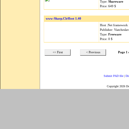
Type:
Shareware
Price: 649 $
www-Sharp.ClrHost 1.40
Host .Net framework 
Publisher: Viatchesla
Type:
Freeware
Price: 0 $
<< First
< Previous
Page 1 
Submit PAD file
|
Di
Copyright 2026 D