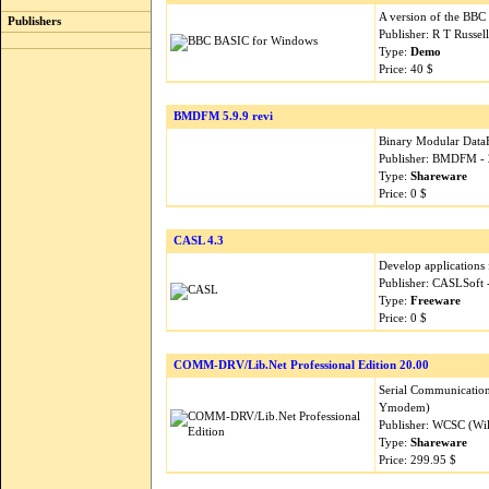
A version of the BB
Publishers
Publisher: R T Russel
Type:
Demo
Price: 40 $
BMDFM 5.9.9 revi
Binary Modular Data
Publisher: BMDFM -
Type:
Shareware
Price: 0 $
CASL 4.3
Develop applications
Publisher: CASLSoft
Type:
Freeware
Price: 0 $
COMM-DRV/Lib.Net Professional Edition 20.00
Serial Communicatio
Ymodem)
Publisher: WCSC (Wil
Type:
Shareware
Price: 299.95 $