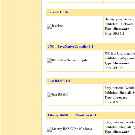
JexePack 8.0c
Deploy your Java appl
Publisher: Duckware
Type:
Shareware
Price: 99.95 $
JNC - JavaNativeCompiler 1.1
JNC is a Java to nati
Publisher: mtSystems
Type:
Shareware
Price: 39.9 $
Just BASIC 1.01
Easy, personal Windo
Publisher: Shoptalk 
Type:
Freeware
Price: 0 $
Liberty BASIC for Windows 4.04
Easy, personal Windo
Publisher: Shoptalk 
Type:
Shareware