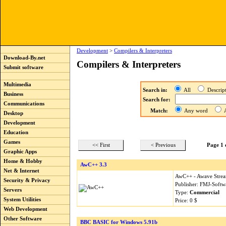
Development
>
Compilers & Interpreters
Download-By.net
Compilers & Interpreters
Submit software
Multimedia
Search in:
All
Descri
Business
Search for:
Communications
Match:
Any word
A
Desktop
Development
Education
Games
<< First
< Previous
Page 1 
Graphic Apps
Home & Hobby
AwC++ 3.3
Net & Internet
AwC++ - Awave Strea
Security & Privacy
Publisher: FMJ-Softw
Servers
Type:
Commercial
System Utilities
Price: 0 $
Web Development
Other Software
BBC BASIC for Windows 5.91b