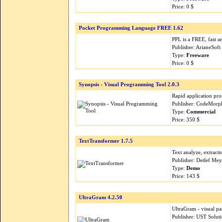
Price: 0 $
Pocket Programming Language FREE 1.62
PPL is a FREE, fast 
Publisher: ArianeSoft
Type:
Freeware
Price: 0 $
Synopsis - Visual Programming Tool 2.0.3
Rapid application pro
Publisher: CodeMorp
Type:
Commercial
Price: 350 $
TextTransformer 1.7.5
Text analyze, extract
Publisher: Detlef Me
Type:
Demo
Price: 143 $
UltraGram 4.2.50
UltraGram - visual pa
Publisher: UST Solut