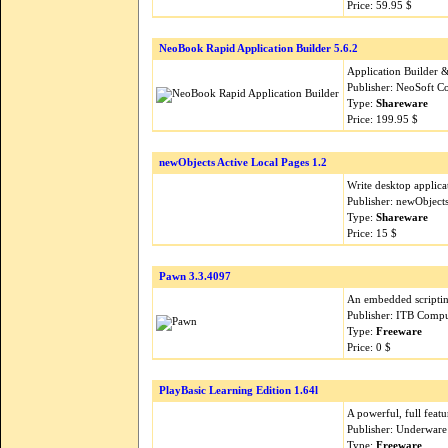
Price: 59.95 $
NeoBook Rapid Application Builder 5.6.2
Application Builder &
Publisher: NeoSoft C
Type:
Shareware
Price: 199.95 $
newObjects Active Local Pages 1.2
Write desktop applic
Publisher: newObject
Type:
Shareware
Price: 15 $
Pawn 3.3.4097
An embedded scripting
Publisher: ITB Comp
Type:
Freeware
Price: 0 $
PlayBasic Learning Edition 1.64l
A powerful, full fea
Publisher: Underware
Type:
Freeware