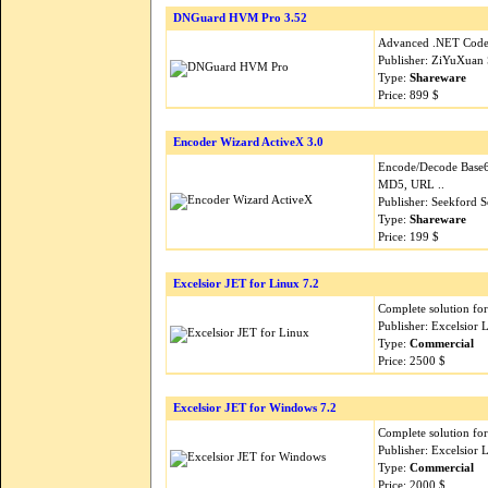
DNGuard HVM Pro 3.52
Advanced .NET Code 
Publisher: ZiYuXuan 
Type:
Shareware
Price: 899 $
Encoder Wizard ActiveX 3.0
Encode/Decode Base
MD5, URL ..
Publisher: Seekford S
Type:
Shareware
Price: 199 $
Excelsior JET for Linux 7.2
Complete solution for
Publisher: Excelsior
Type:
Commercial
Price: 2500 $
Excelsior JET for Windows 7.2
Complete solution for
Publisher: Excelsior
Type:
Commercial
Price: 2000 $