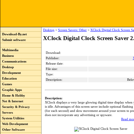
Desktop
>
Screen Savers: Other
>
XClock Digital Clock Screen Sa
Download-By.net
XClock Digital Clock Screen Saver 2
Submit software
Multimedia
Download:
Business
Publisher:
Communications
Release date:
Desktop
File size:
Development
Type:
Education
Description:
Belo
Games
Graphic Apps
Home & Hobby
Description:
Net & Internet
XClock displays a very large glowing digital time display when
is idle. Advantages of this screen saver include optional flashing
Security & Privacy
(for each second) and slow movement around your screen to prev
Servers
does not incorporate any advertising or spyware.
System Utilities
Read mor
Web Development
Other Software