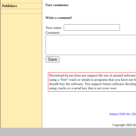
User comments:
Publishers
Write a comment!
Your name:
Commnet:
Download-by.net does not support the use of pirated software.
using a "free" crack or serials to programs that you have not 
should buy the software. You support future software develo
using cracks or a serial key that is not your own.
Submit PAD file
|
Di
Copyright 2026 D