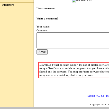
Publishers
User comments:
Write a comment!
Your name:
Commnet:
Download-by.net does not support the use of pirated software.
using a "free" crack or serials to programs that you have not 
should buy the software. You support future software develo
using cracks or a serial key that is not your own.
Submit PAD file
|
Di
Copyright 2026 D