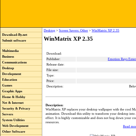
Desktop
>
Screen Savers: Other
>
WinMatrix XP 2.35
Download-By.net
WinMatrix XP 2.35
Submit software
Multimedia
Download:
Business
Publisher:
Emotion Rays Ente
Communications
Release date:
Desktop
File size:
Development
Type:
Education
Price:
Games
Description:
Belo
Graphic Apps
Home & Hobby
Net & Internet
Description:
Security & Privacy
WinMatrix XP replaces your desktop wallpaper with the cool Ma
animation. Download this utility to transform your desktop into 
Servers
effect. It is highly customizable and does not bog down your c
System Utilities
resources.
Web Development
Read mor
Other Software