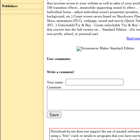
thus increase access to your website as well as sales of your pro
Publishers
100 transition effects , meanwhile supporting sound fx effect ..
Individual Scene - adjust individual scene's properties (position, 
background, etc.) Create screen savers based on Shockwave Flas
Show, animations (FLC), webpage, sound and movie (Quick Ti
AVI...) Unlockable/Try & Buy - Create unlockable 'Try & Buy' 
that convert into the full version etc... Standard Edition - (for 
non-profit, school, or personal use)
Read mor
User comments:
Write a comment!
Your name:
Commnet:
Download-by.net does not support the use of pirated software.
using a "free" crack or serials to programs that you have not 