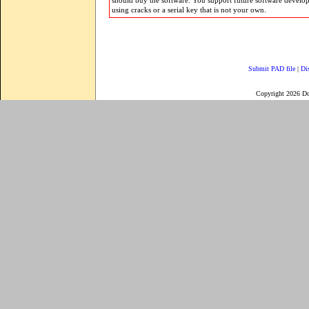
should buy the software. You support future software develo
using cracks or a serial key that is not your own.
Submit PAD file
|
Di
Copyright 2026 D