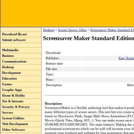
Desktop
>
Screen Savers: Other
>
Screensaver Maker Standard Ed
Download-By.net
Screensaver Maker Standard Edition
Submit software
Multimedia
Download:
Business
Publisher:
Easy Scree
Communications
Release date:
Desktop
File size:
Development
Type:
Education
Price:
Games
Description:
Belo
Graphic Apps
Home & Hobby
Net & Internet
Description:
Security & Privacy
ScreensaverMaker is a flexible authoring tool that makes it possi
many different types of screen savers. This tool lets you create s
Servers
based on Shockwave Flash, Image Slide Show, Animations (FL
System Utilities
Movie (Quick Time, Mpeg, AVI...). You can make screen saver
Web Development
95/98/ME/NT4/2000/XP/2003. The main features: Making the s
professional screensavers which can be sold will increase your 
Other Software
promote your products and websites by free screensaver that ma