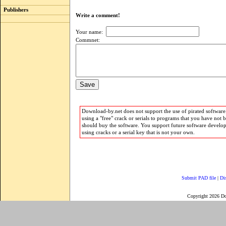
Publishers
Write a comment!
Your name:
Commnet:
Download-by.net does not support the use of pirated software.
using a "free" crack or serials to programs that you have not 
should buy the software. You support future software develo
using cracks or a serial key that is not your own.
Submit PAD file
|
Di
Copyright 2026 D