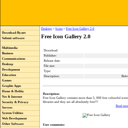
Desktop
>
Icons
>
Free Icon Gallery 2.0
Download-By.net
Free Icon Gallery 2.0
Submit software
Multimedia
Download:
Business
Publisher:
Communications
Release date:
Desktop
File size:
Development
Type:
Education
Description:
Belo
Games
Graphic Apps
Home & Hobby
Description:
Net & Internet
Free Icon Gallery contains more than 5, 000 free colourful icon
libraries and they are all absolutely free!!!
Security & Privacy
Read mor
Servers
System Utilities
Web Development
Other Software
User comments: