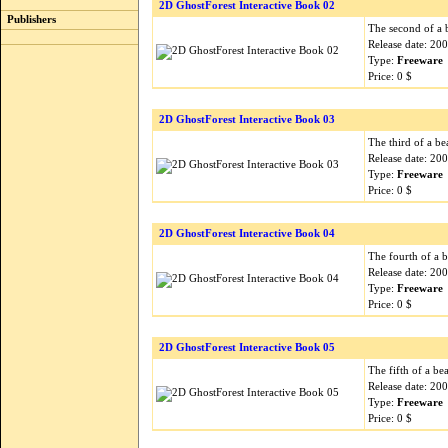
2D GhostForest Interactive Book 02
Publishers
The second of a b
Release date: 20
Type:
Freeware
Price: 0 $
2D GhostForest Interactive Book 03
The third of a be
Release date: 20
Type:
Freeware
Price: 0 $
2D GhostForest Interactive Book 04
The fourth of a b
Release date: 20
Type:
Freeware
Price: 0 $
2D GhostForest Interactive Book 05
The fifth of a bea
Release date: 20
Type:
Freeware
Price: 0 $