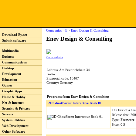
Companies
>
E
>
Enev Design & Consulting
Download-By.net
Enev Design & Consulting
Submit software
Multimedia
Business
Go to website
Communications
Desktop
Address: Am Friedrichshain 34
Development
Berlin
Zip/postal code: 10407
Education
Country: Germany
Games
Graphic Apps
Programs from Enev Design & Consulting
Home & Hobby
Net & Internet
2D GhostForest Interactive Book 01
Security & Privacy
The first of a bea
Servers
Release date: 20
Type:
Freeware
System Utilities
Price: 0 $
Web Development
Other Software