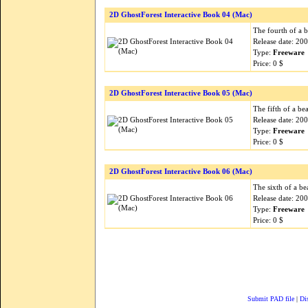
2D GhostForest Interactive Book 04 (Mac)
The fourth of a b
Release date: 20
Type:
Freeware
Price: 0 $
2D GhostForest Interactive Book 05 (Mac)
The fifth of a be
Release date: 20
Type:
Freeware
Price: 0 $
2D GhostForest Interactive Book 06 (Mac)
The sixth of a be
Release date: 20
Type:
Freeware
Price: 0 $
Submit PAD file
|
Di