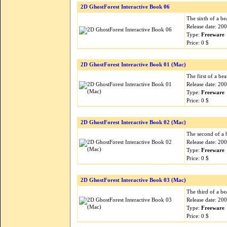
2D GhostForest Interactive Book 06
The sixth of a be
Release date: 20
Type:
Freeware
Price: 0 $
2D GhostForest Interactive Book 01 (Mac)
The first of a be
Release date: 20
Type:
Freeware
Price: 0 $
2D GhostForest Interactive Book 02 (Mac)
The second of a b
Release date: 20
Type:
Freeware
Price: 0 $
2D GhostForest Interactive Book 03 (Mac)
The third of a be
Release date: 20
Type:
Freeware
Price: 0 $