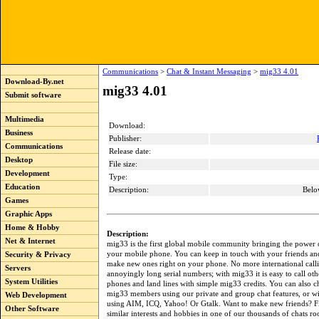
Communications
>
Chat & Instant Messaging
>
mig33 4.01
Download-By.net
mig33 4.01
Submit software
Multimedia
Download:
Business
Publisher:
Communications
Release date:
Desktop
File size:
Development
Type:
Education
Description:
Belo
Games
Graphic Apps
Home & Hobby
Description:
Net & Internet
mig33 is the first global mobile community bringing the power o
your mobile phone. You can keep in touch with your friends an
Security & Privacy
make new ones right on your phone. No more international call
Servers
annoyingly long serial numbers; with mig33 it is easy to call ot
System Utilities
phones and land lines with simple mig33 credits. You can also c
mig33 members using our private and group chat features, or wi
Web Development
using AIM, ICQ, Yahoo! Or Gtalk. Want to make new friends? F
Other Software
similar interests and hobbies in one of our thousands of chats r