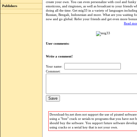
create your own. You can even personalize with cool and funky
Publishers
emoticons, and ringtones, as well as broadcast to your friends w
doing all the time. Get mig33 in a variety of languages includin
Russian, Bengali, Indonesian and more. What are you waiting f
now and go global. Refer your friends and get even more bonus 
Read mor
User comments:
Write a comment!
Your name:
Commnet:
Download-by.net does not support the use of pirated software.
using a "free" crack or serials to programs that you have not 
should buy the software. You support future software develo
using cracks or a serial key that is not your own.