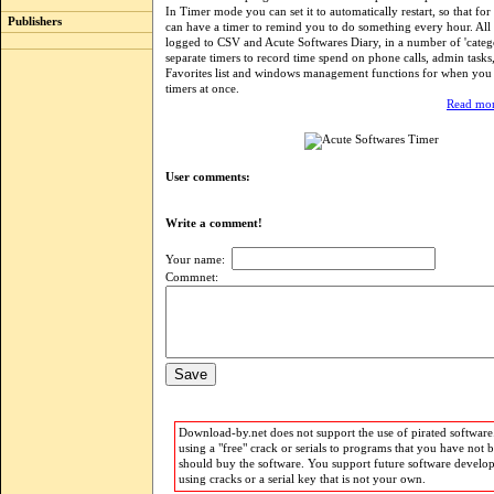
In Timer mode you can set it to automatically restart, so that f
Publishers
can have a timer to remind you to do something every hour. All 
logged to CSV and Acute Softwares Diary, in a number of 'catego
separate timers to record time spend on phone calls, admin tasks,
Favorites list and windows management functions for when you u
timers at once.
Read mor
User comments:
Write a comment!
Your name:
Commnet:
Download-by.net does not support the use of pirated software.
using a "free" crack or serials to programs that you have not 
should buy the software. You support future software develo
using cracks or a serial key that is not your own.