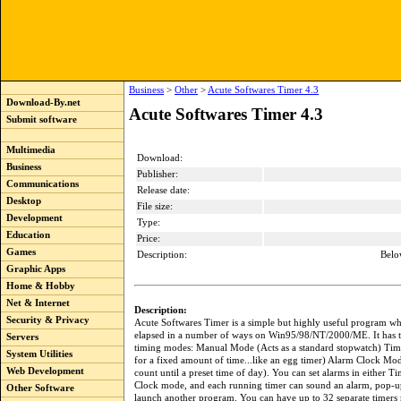
Business
>
Other
>
Acute Softwares Timer 4.3
Download-By.net
Acute Softwares Timer 4.3
Submit software
Multimedia
Download:
Business
Publisher:
Communications
Release date:
Desktop
File size:
Development
Type:
Education
Price:
Games
Description:
Belo
Graphic Apps
Home & Hobby
Net & Internet
Description:
Security & Privacy
Acute Softwares Timer is a simple but highly useful program wh
elapsed in a number of ways on Win95/98/NT/2000/ME. It has 
Servers
timing modes: Manual Mode (Acts as a standard stopwatch) Ti
System Utilities
for a fixed amount of time...like an egg timer) Alarm Clock Mod
Web Development
count until a preset time of day). You can set alarms in either T
Clock mode, and each running timer can sound an alarm, pop-u
Other Software
launch another program. You can have up to 32 separate timers 