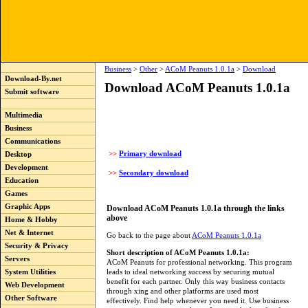
Business
>
Other
>
ACoM Peanuts 1.0.1a
>
Download
Download-By.net
Download ACoM Peanuts 1.0.1a
Submit software
Multimedia
Business
Communications
>>
Primary download
Desktop
Development
>>
Secondary download
Education
Games
Graphic Apps
Download ACoM Peanuts 1.0.1a through the links
above
Home & Hobby
Net & Internet
Go back to the page about
ACoM Peanuts 1.0.1a
Security & Privacy
Short description of ACoM Peanuts 1.0.1a:
Servers
ACoM Peanuts for professional networking. This program
leads to ideal networking success by securing mutual
System Utilities
benefit for each partner. Only this way business contacts
Web Development
through xing and other platforms are used most
Other Software
effectively. Find help whenever you need it. Use business