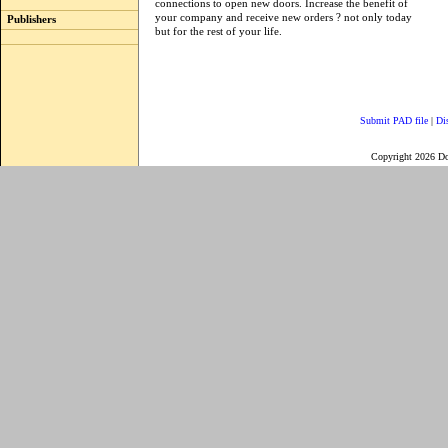
connections to open new doors. Increase the benefit of
your company and receive new orders ? not only today
Publishers
but for the rest of your life.
Submit PAD file
|
Di
Copyright 2026 D