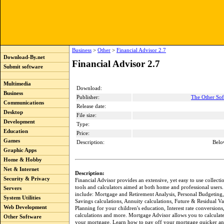
Business
>
Other
>
Financial Advisor 2.7
Download-By.net
Financial Advisor 2.7
Submit software
Multimedia
Download:
Business
Publisher:
The Other So
Communications
Release date:
Desktop
File size:
Development
Type:
Education
Price:
Games
Description:
Belo
Graphic Apps
Home & Hobby
Net & Internet
Description:
Security & Privacy
Financial Advisor provides an extensive, yet easy to use collectio
tools and calculators aimed at both home and professional users.
Servers
include: Mortgage and Retirement Analysis, Personal Budgeting
System Utilities
Savings calculations, Annuity calculations, Future & Residual Va
Web Development
Planning for your children's education, Interest rate conversions,
calculations and more. Mortgage Advisor allows you to calculat
Other Software
your mortgage. Learn how to pay off your mortgage quicker a