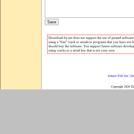
Download-by.net does not support the use of pirated software.
using a "free" crack or serials to programs that you have not 
should buy the software. You support future software develo
using cracks or a serial key that is not your own.
Submit PAD file
|
Di
Copyright 2026 D