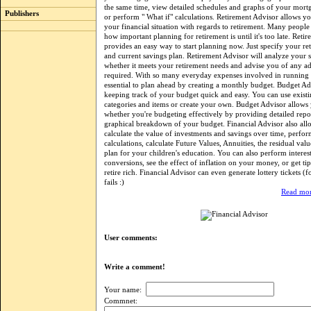
the same time, view detailed schedules and graphs of your mort
Publishers
or perform " What if" calculations. Retirement Advisor allows y
your financial situation with regards to retirement. Many people 
how important planning for retirement is until it's too late. Reti
provides an easy way to start planning now. Just specify your re
and current savings plan. Retirement Advisor will analyze your si
whether it meets your retirement needs and advise you of any ad
required. With so many everyday expenses involved in running a
essential to plan ahead by creating a monthly budget. Budget A
keeping track of your budget quick and easy. You can use exist
categories and items or create your own. Budget Advisor allows 
whether you're budgeting effectively by providing detailed repo
graphical breakdown of your budget. Financial Advisor also all
calculate the value of investments and savings over time, perfor
calculations, calculate Future Values, Annuities, the residual valu
plan for your children's education. You can also perform interest
conversions, see the effect of inflation on your money, or get ti
retire rich. Financial Advisor can even generate lottery tickets (f
fails :)
Read mor
User comments:
Write a comment!
Your name:
Commnet: