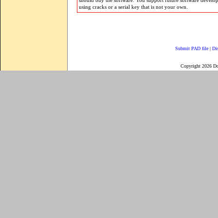
should buy the software. You support future software develo
using cracks or a serial key that is not your own.
Submit PAD file
|
Di
Copyright 2026 D