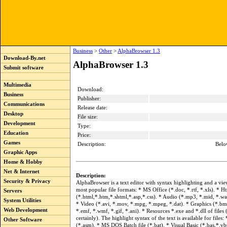
Business
>
Other
>
AlphaBrowser 1.3
Download-By.net
AlphaBrowser 1.3
Submit software
Multimedia
Download:
Business
Publisher:
Communications
Release date:
Desktop
File size:
Development
Type:
Education
Price:
Games
Description:
Belo
Graphic Apps
Home & Hobby
Net & Internet
Description:
Security & Privacy
AlphaBrowser is a text editor with syntax highlighting and a vie
most popular file formats: * MS Office (*.doc, *.rtf, *.xls). * H
Servers
(*.html,*.htm,*.shtml,*.asp,*.css). * Audio (*.mp3, *.mid, *.wa
System Utilities
* Video (*.avi, *.mov, *.mpg, *.mpeg, *.dat). * Graphics (*.bmp
Web Development
*.emf, *.wmf, *.gif, *.ani). * Resources *.exe and *.dll of files
certainly). The highlight syntax of the text is available for files
Other Software
(*.asm). * MS DOS Batch file (*.bat). * Visual Basic (*.bas,*.v