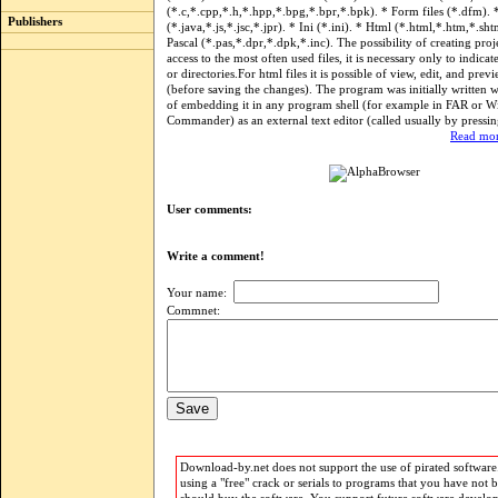
(*.c,*.cpp,*.h,*.hpp,*.bpg,*.bpr,*.bpk). * Form files (*.dfm). *
Publishers
(*.java,*.js,*.jsc,*.jpr). * Ini (*.ini). * Html (*.html,*.htm,*.sht
Pascal (*.pas,*.dpr,*.dpk,*.inc). The possibility of creating proje
access to the most often used files, it is necessary only to indicat
or directories.For html files it is possible of view, edit, and previ
(before saving the changes). The program was initially written 
of embedding it in any program shell (for example in FAR or 
Commander) as an external text editor (called usually by pressin
Read mor
User comments:
Write a comment!
Your name:
Commnet:
Download-by.net does not support the use of pirated software.
using a "free" crack or serials to programs that you have not 