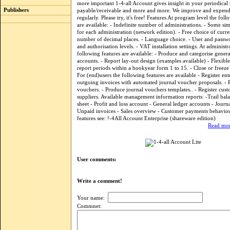
more important 1-4-all Account gives insight in your periodical 
Publishers
payable/receivable and more and more. We improve and expend
regularly. Please try, it's free! Features At program level the foll
are available: - Indefinite number of administrations. - Some si
for each administration (network edition). - Free choice of cur
number of decimal places. - Language choice. - User and passw
and authorisation levels. - VAT installation settings. At administr
following features are available: - Produce and categorise genera
accounts. - Report lay-out design (examples available) - Flexib
report periods within a bookyear form 1 to 15. - Close or freeze
For (end)users the following features are available - Register en
outgoing invoices with automated journal voucher proposals. - 
vouchers. - Produce journal vouchers templates.. - Register cus
suppliers. Available management information reports: -Trail bal
sheet - Profit and loss account - General ledger accounts - Journ
Unpaid invoices - Sales overview - Customer payments behavio
features see: !-4All Account Enterprise (shareware edition)
Read mor
User comments:
Write a comment!
Your name:
Commnet: