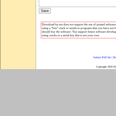
Download-by.net does not support the use of pirated software.
using a "free" crack or serials to programs that you have not 
should buy the software. You support future software develo
using cracks or a serial key that is not your own.
Submit PAD file
|
Di
Copyright 2026 D