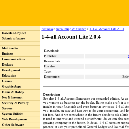
Business
>
Accounting & Finance
>
1-4-all Account Lite 2.0.4
Download-By.net
1-4-all Account Lite 2.0.4
Submit software
Multimedia
Download:
Business
Publisher:
Communications
Release date:
Desktop
File size:
Development
Type:
Education
Description:
Belo
Games
Graphic Apps
Home & Hobby
Description:
Net & Internet
See also 1-4-all Account Enterprise our expanded edition. As an
you want to do business not the books. But to make profit it is n
Security & Privacy
insight in your financials and even better at low costs. 1-4-all A
Servers
you: insight, an easy and fast way to do your accounting, and le
System Utilities
for free. And if we somewhere in the future decide to ask a little 
is used to improve and expend our software. So we can also sup
Web Development
growing company in the future. In detail, 1-4-all Account supp
Other Software
practice; it uses your predefined General Ledger and Journal Vo