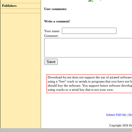
Publishers
User comments:
Write a comment!
Your name:
Commnet:
Download-by.net does not support the use of pirated software.
using a "free" crack or serials to programs that you have not 
should buy the software. You support future software develo
using cracks or a serial key that is not your own.
Submit PAD file
|
Di
Copyright 2026 D