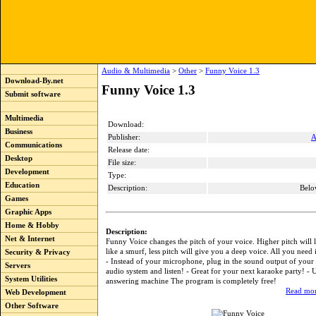
Audio & Multimedia
>
Other
>
Funny Voice 1.3
Download-By.net
Funny Voice 1.3
Submit software
Multimedia
Download:
Business
Publisher:
A
Communications
Release date:
Desktop
File size:
Development
Type:
Education
Description:
Belo
Games
Graphic Apps
Home & Hobby
Description:
Net & Internet
Funny Voice changes the pitch of your voice. Higher pitch will 
like a smurf, less pitch will give you a deep voice. All you need
Security & Privacy
- Instead of your microphone, plug in the sound output of your 
Servers
audio system and listen! - Great for your next karaoke party! - U
System Utilities
answering machine The program is completely free!
Read mor
Web Development
Other Software